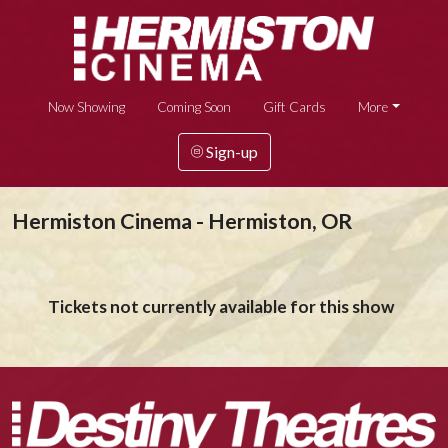
Now Showing
Coming Soon
Gift Cards
More
Sign-up
Hermiston Cinema - Hermiston, OR
Tickets not currently available for this show