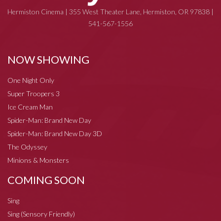
Hermiston Cinema | 355 West Theater Lane, Hermiston, OR 97838 |
541-567-1556
NOW SHOWING
One Night Only
Super Troopers 3
Ice Cream Man
Spider-Man: Brand New Day
Spider-Man: Brand New Day 3D
The Odyssey
Minions & Monsters
COMING SOON
Sing
Sing (Sensory Friendly)