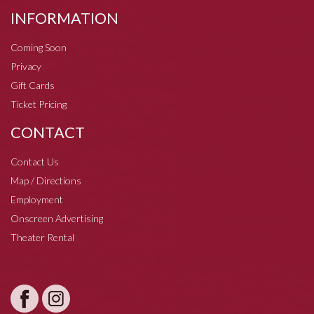
INFORMATION
Coming Soon
Privacy
Gift Cards
Ticket Pricing
CONTACT
Contact Us
Map / Directions
Employment
Onscreen Advertising
Theater Rental