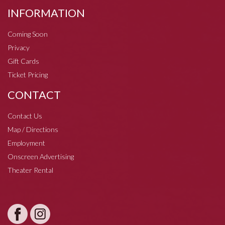
INFORMATION
Coming Soon
Privacy
Gift Cards
Ticket Pricing
CONTACT
Contact Us
Map / Directions
Employment
Onscreen Advertising
Theater Rental