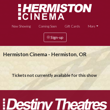
Now Showing
Coming Soon
Gift Cards
More
Sign-up
Hermiston Cinema - Hermiston, OR
Tickets not currently available for this show