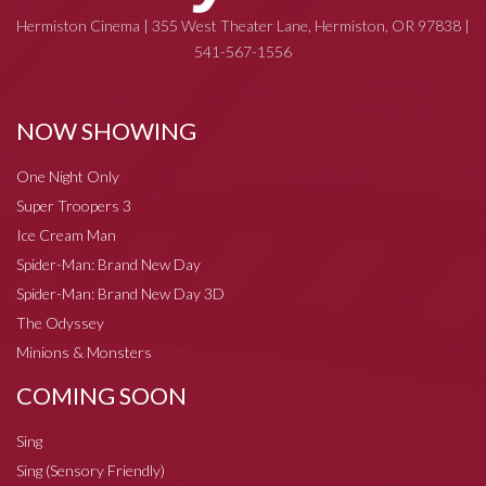
Hermiston Cinema | 355 West Theater Lane, Hermiston, OR 97838 |
541-567-1556
NOW SHOWING
One Night Only
Super Troopers 3
Ice Cream Man
Spider-Man: Brand New Day
Spider-Man: Brand New Day 3D
The Odyssey
Minions & Monsters
COMING SOON
Sing
Sing (Sensory Friendly)