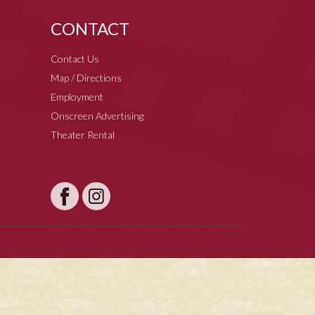
CONTACT
Contact Us
Map / Directions
Employment
Onscreen Advertising
Theater Rental