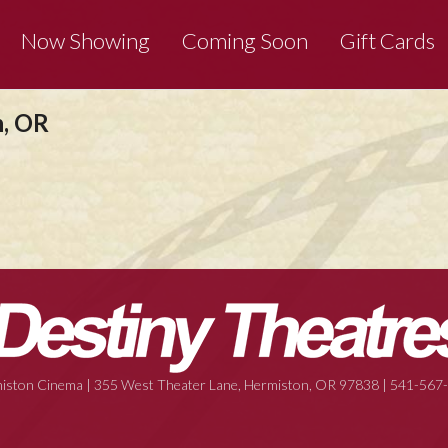
Now Showing
Coming Soon
Gift Cards
n, OR
iston Cinema | 355 West Theater Lane, Hermiston, OR 97838 | 541-567