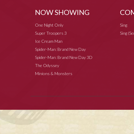
NOW SHOWING
COM
One Night Only
Sing
Super Troopers 3
Sing (S
Ice Cream Man
Spider-Man: Brand New Day
Spider-Man: Brand New Day 3D
The Odyssey
Minions & Monsters