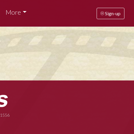
More
Sign-up
-1556