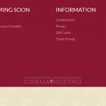
ING SOON
INFORMATION
Coming Soon
ensory Friendly)
Privacy
Gift Cards
Ticket Pricing