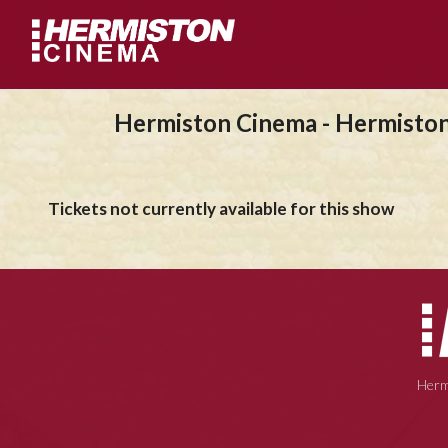
Hermiston Cinema - Hermisto
Tickets not currently available for this show
Herm