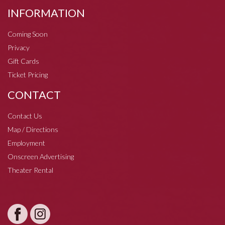
INFORMATION
Coming Soon
Privacy
Gift Cards
Ticket Pricing
CONTACT
Contact Us
Map / Directions
Employment
Onscreen Advertising
Theater Rental