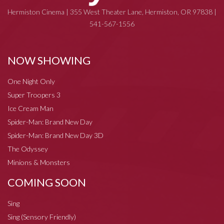
Hermiston Cinema | 355 West Theater Lane, Hermiston, OR 97838 |
541-567-1556
NOW SHOWING
One Night Only
Super Troopers 3
Ice Cream Man
Spider-Man: Brand New Day
Spider-Man: Brand New Day 3D
The Odyssey
Minions & Monsters
COMING SOON
Sing
Sing (Sensory Friendly)