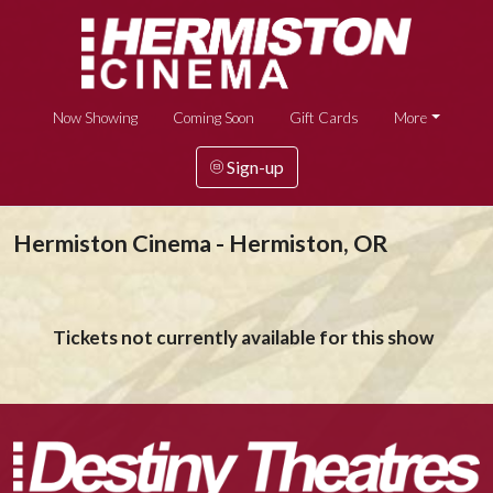
Now Showing
Coming Soon
Gift Cards
More
Sign-up
Hermiston Cinema - Hermiston, OR
Tickets not currently available for this show