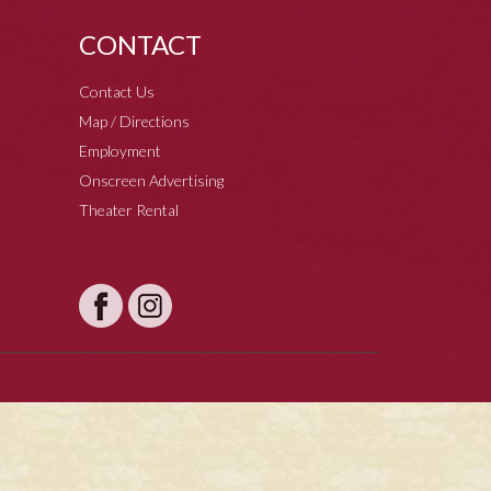
CONTACT
Contact Us
Map / Directions
Employment
Onscreen Advertising
Theater Rental