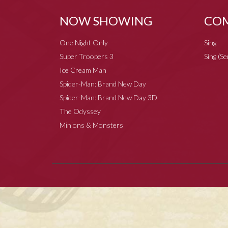
NOW SHOWING
COM
One Night Only
Sing
Super Troopers 3
Sing (S
Ice Cream Man
Spider-Man: Brand New Day
Spider-Man: Brand New Day 3D
The Odyssey
Minions & Monsters