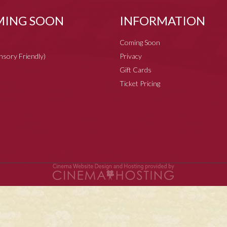
ING SOON
INFORMATION
Coming Soon
ensory Friendly)
Privacy
Gift Cards
Ticket Pricing