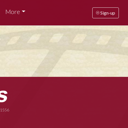
More
Sign-up
-1556