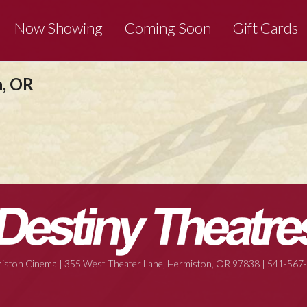
Now Showing
Coming Soon
Gift Cards
n, OR
iston Cinema | 355 West Theater Lane, Hermiston, OR 97838 | 541-567