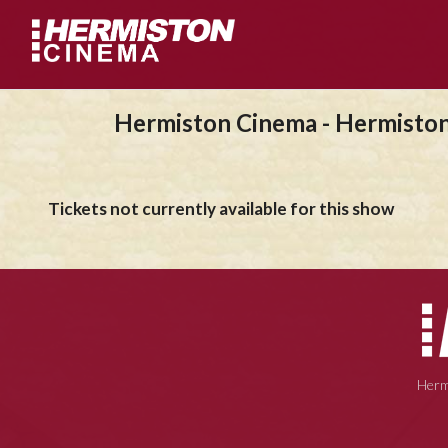
Hermiston Cinema - Hermisto
Tickets not currently available for this show
Herm