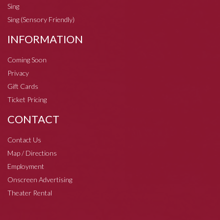
Sing
Sing (Sensory Friendly)
INFORMATION
Coming Soon
Privacy
Gift Cards
Ticket Pricing
CONTACT
Contact Us
Map / Directions
Employment
Onscreen Advertising
Theater Rental