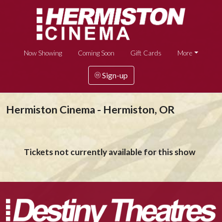
Now Showing
Coming Soon
Gift Cards
More
Sign-up
Hermiston Cinema - Hermiston, OR
Tickets not currently available for this show