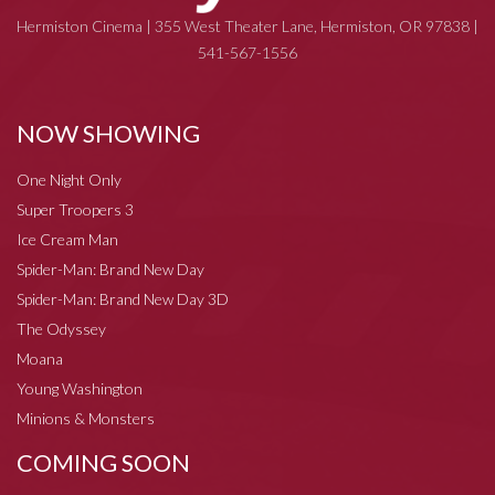
Hermiston Cinema | 355 West Theater Lane, Hermiston, OR 97838 |
541-567-1556
NOW SHOWING
One Night Only
Super Troopers 3
Ice Cream Man
Spider-Man: Brand New Day
Spider-Man: Brand New Day 3D
The Odyssey
Moana
Young Washington
Minions & Monsters
COMING SOON