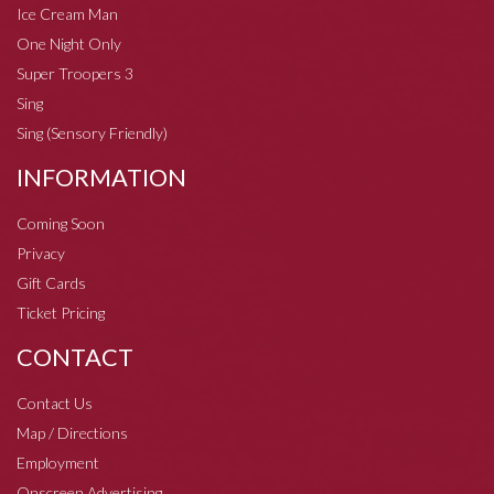
Ice Cream Man
One Night Only
Super Troopers 3
Sing
Sing (Sensory Friendly)
INFORMATION
Coming Soon
Privacy
Gift Cards
Ticket Pricing
CONTACT
Contact Us
Map / Directions
Employment
Onscreen Advertising