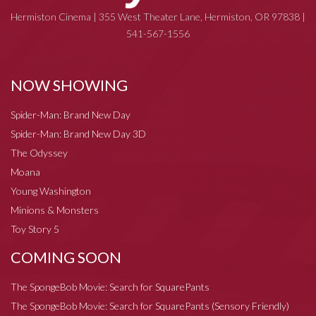
Hermiston Cinema | 355 West Theater Lane, Hermiston, OR 97838 |
541-567-1556
NOW SHOWING
Spider-Man: Brand New Day
Spider-Man: Brand New Day 3D
The Odyssey
Moana
Young Washington
Minions & Monsters
Toy Story 5
COMING SOON
The SpongeBob Movie: Search for SquarePants
The SpongeBob Movie: Search for SquarePants (Sensory Friendly)