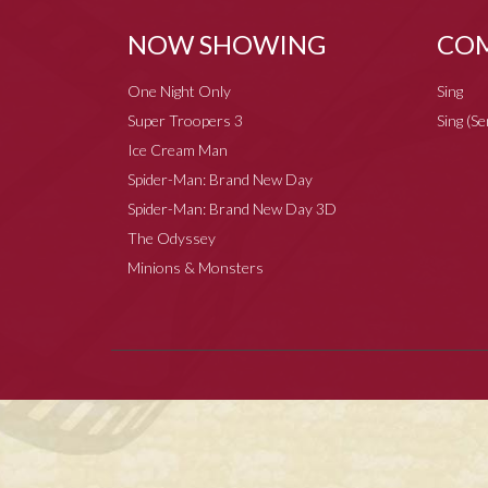
NOW SHOWING
COM
One Night Only
Sing
Super Troopers 3
Sing (S
Ice Cream Man
Spider-Man: Brand New Day
Spider-Man: Brand New Day 3D
The Odyssey
Minions & Monsters