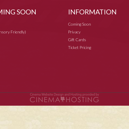
ING SOON
INFORMATION
Coming Soon
ensory Friendly)
Privacy
Gift Cards
Ticket Pricing