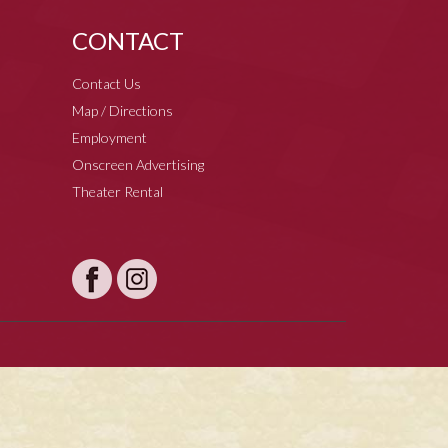
CONTACT
Contact Us
Map / Directions
Employment
Onscreen Advertising
Theater Rental