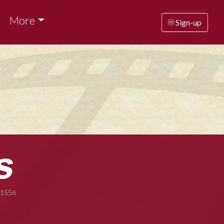
More
Sign-up
-1556