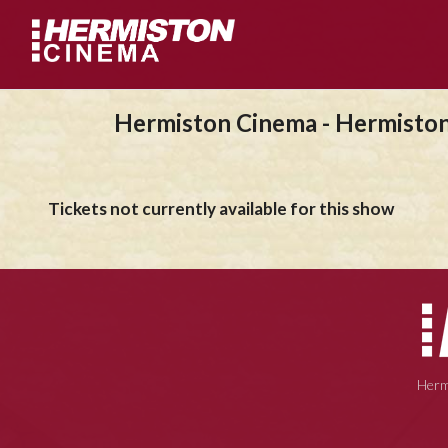
Hermiston Cinema - Hermisto
Tickets not currently available for this show
Herm