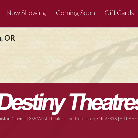
Now Showing
Coming Soon
Gift Cards
n, OR
iston Cinema | 355 West Theater Lane, Hermiston, OR 97838 | 541-567