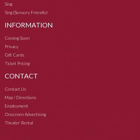
Sing
Sing (Sensory Friendly)
INFORMATION
Coming Soon
Privacy
Gift Cards
Ticket Pricing
CONTACT
Contact Us
Map / Directions
Employment
Onscreen Advertising
Theater Rental