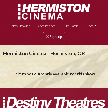
Now Showing
Coming Soon
Gift Cards
More
Sign-up
Hermiston Cinema - Hermiston, OR
Tickets not currently available for this show