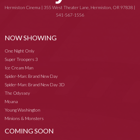
Hermiston Cinema | 355 West Theater Lane, Hermiston, OR 97838 |
541-567-1556
NOW SHOWING
One Night Only
Super Troopers 3
Ice Cream Man
Spider-Man: Brand New Day
Spider-Man: Brand New Day 3D
The Odyssey
Moana
Young Washington
Minions & Monsters
COMING SOON