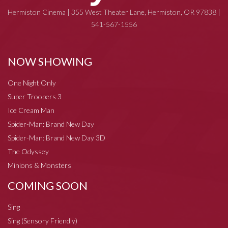
Hermiston Cinema | 355 West Theater Lane, Hermiston, OR 97838 |
541-567-1556
NOW SHOWING
One Night Only
Super Troopers 3
Ice Cream Man
Spider-Man: Brand New Day
Spider-Man: Brand New Day 3D
The Odyssey
Minions & Monsters
COMING SOON
Sing
Sing (Sensory Friendly)