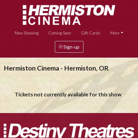
Now Showing
Coming Soon
Gift Cards
More
Sign-up
Hermiston Cinema - Hermiston, OR
Tickets not currently available for this show