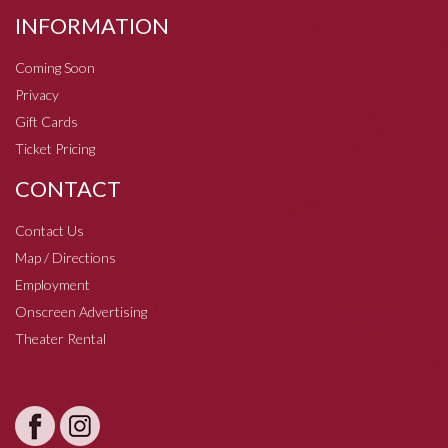
INFORMATION
Coming Soon
Privacy
Gift Cards
Ticket Pricing
CONTACT
Contact Us
Map / Directions
Employment
Onscreen Advertising
Theater Rental