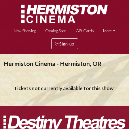
Now Showing
Coming Soon
Gift Cards
More
Sign-up
Hermiston Cinema - Hermiston, OR
Tickets not currently available for this show