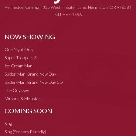
Hermiston Cinema | 355 West Theater Lane, Hermiston, OR 97838 |
541-567-1556
NOW SHOWING
One Night Only
Super Troopers 3
Ice Cream Man
Spider-Man: Brand New Day
Spider-Man: Brand New Day 3D
The Odyssey
Minions & Monsters
COMING SOON
Sing
Sing (Sensory Friendly)