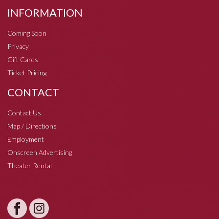
INFORMATION
Coming Soon
Privacy
Gift Cards
Ticket Pricing
CONTACT
Contact Us
Map / Directions
Employment
Onscreen Advertising
Theater Rental