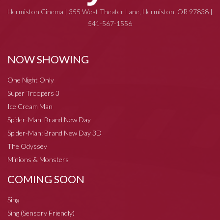
Hermiston Cinema | 355 West Theater Lane, Hermiston, OR 97838 |
541-567-1556
NOW SHOWING
One Night Only
Super Troopers 3
Ice Cream Man
Spider-Man: Brand New Day
Spider-Man: Brand New Day 3D
The Odyssey
Minions & Monsters
COMING SOON
Sing
Sing (Sensory Friendly)