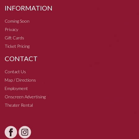
INFORMATION
Coming Soon
Privacy
Gift Cards
Ticket Pricing
CONTACT
Contact Us
Map / Directions
Employment
Onscreen Advertising
Theater Rental