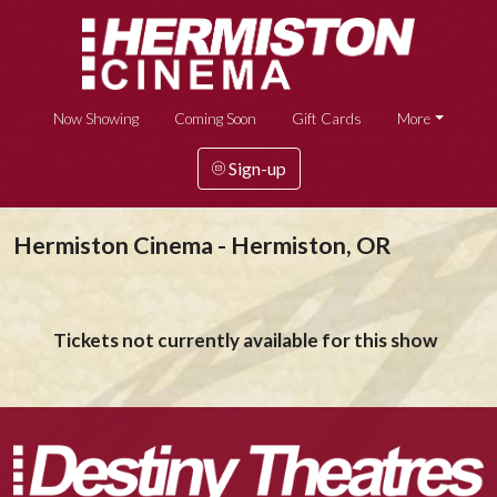
Now Showing
Coming Soon
Gift Cards
More
Sign-up
Hermiston Cinema - Hermiston, OR
Tickets not currently available for this show