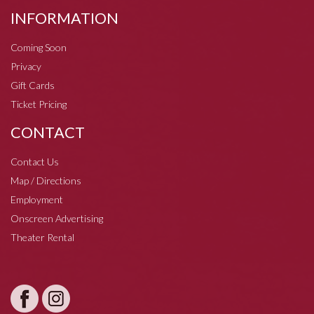
INFORMATION
Coming Soon
Privacy
Gift Cards
Ticket Pricing
CONTACT
Contact Us
Map / Directions
Employment
Onscreen Advertising
Theater Rental