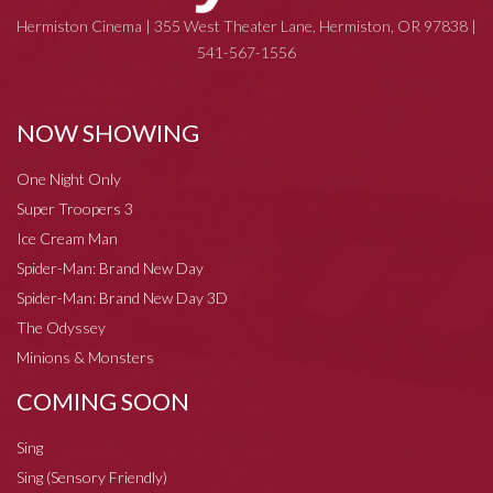
Hermiston Cinema | 355 West Theater Lane, Hermiston, OR 97838 |
541-567-1556
NOW SHOWING
One Night Only
Super Troopers 3
Ice Cream Man
Spider-Man: Brand New Day
Spider-Man: Brand New Day 3D
The Odyssey
Minions & Monsters
COMING SOON
Sing
Sing (Sensory Friendly)