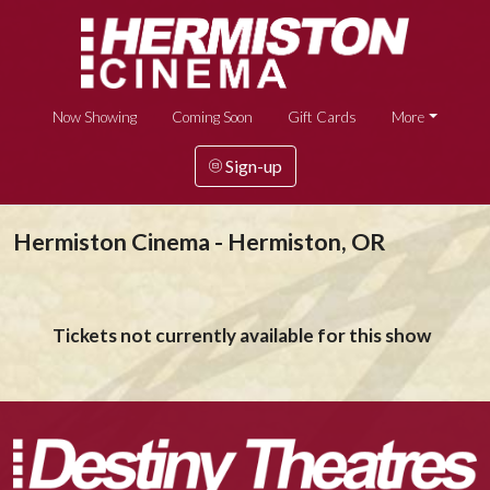
Now Showing
Coming Soon
Gift Cards
More
Sign-up
Hermiston Cinema - Hermiston, OR
Tickets not currently available for this show