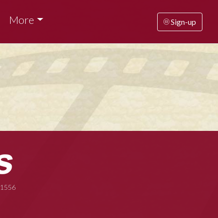
More
Sign-up
-1556