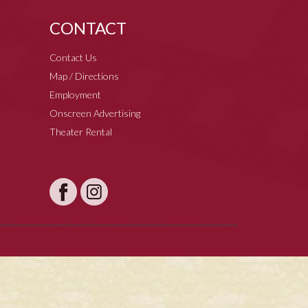
CONTACT
Contact Us
Map / Directions
Employment
Onscreen Advertising
Theater Rental