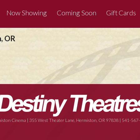
Now Showing
Coming Soon
Gift Cards
n, OR
iston Cinema | 355 West Theater Lane, Hermiston, OR 97838 | 541-567