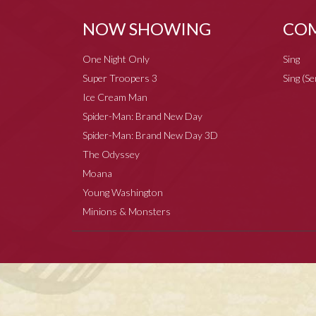
NOW SHOWING
COM
One Night Only
Sing
Super Troopers 3
Sing (S
Ice Cream Man
Spider-Man: Brand New Day
Spider-Man: Brand New Day 3D
The Odyssey
Moana
Young Washington
Minions & Monsters