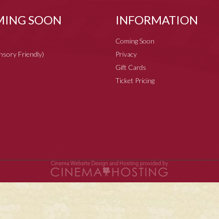
ING SOON
INFORMATION
Coming Soon
ensory Friendly)
Privacy
Gift Cards
Ticket Pricing