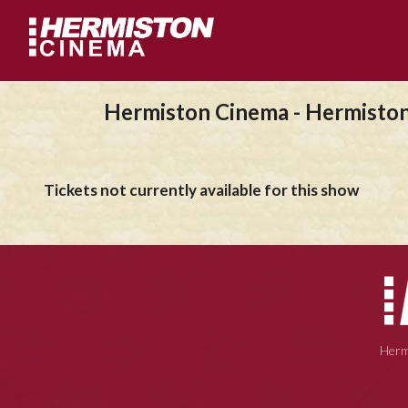
Hermiston Cinema - Hermisto
Tickets not currently available for this show
Herm