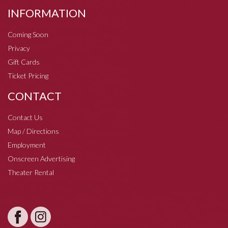
INFORMATION
Coming Soon
Privacy
Gift Cards
Ticket Pricing
CONTACT
Contact Us
Map / Directions
Employment
Onscreen Advertising
Theater Rental