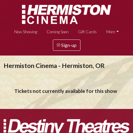
Now Showing
Coming Soon
Gift Cards
More
Sign-up
Hermiston Cinema - Hermiston, OR
Tickets not currently available for this show