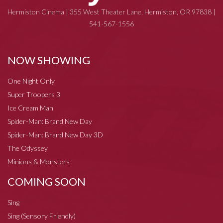
Hermiston Cinema | 355 West Theater Lane, Hermiston, OR 97838 |
541-567-1556
NOW SHOWING
One Night Only
Super Troopers 3
Ice Cream Man
Spider-Man: Brand New Day
Spider-Man: Brand New Day 3D
The Odyssey
Minions & Monsters
COMING SOON
Sing
Sing (Sensory Friendly)