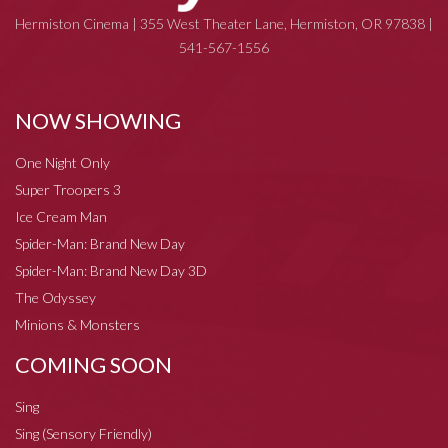
Hermiston Cinema | 355 West Theater Lane, Hermiston, OR 97838 |
541-567-1556
NOW SHOWING
One Night Only
Super Troopers 3
Ice Cream Man
Spider-Man: Brand New Day
Spider-Man: Brand New Day 3D
The Odyssey
Minions & Monsters
COMING SOON
Sing
Sing (Sensory Friendly)