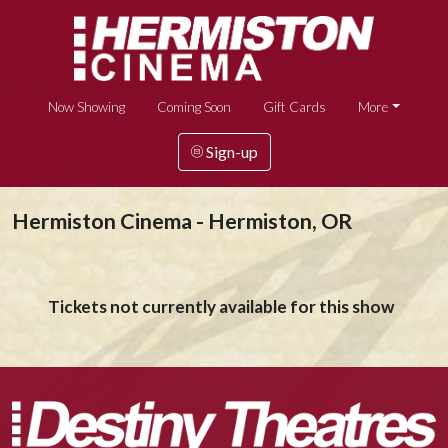
Now Showing
Coming Soon
Gift Cards
More
Sign-up
Hermiston Cinema - Hermiston, OR
Tickets not currently available for this show