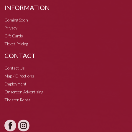
INFORMATION
Coming Soon
Privacy
Gift Cards
Ticket Pricing
CONTACT
Contact Us
Map / Directions
Employment
Onscreen Advertising
Theater Rental