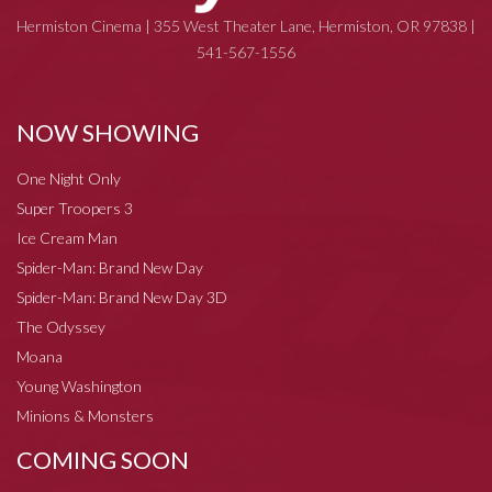
Hermiston Cinema | 355 West Theater Lane, Hermiston, OR 97838 |
541-567-1556
NOW SHOWING
One Night Only
Super Troopers 3
Ice Cream Man
Spider-Man: Brand New Day
Spider-Man: Brand New Day 3D
The Odyssey
Moana
Young Washington
Minions & Monsters
COMING SOON