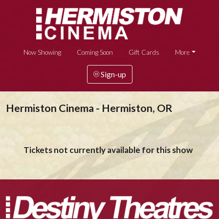
Now Showing
Coming Soon
Gift Cards
More
Sign-up
Hermiston Cinema - Hermiston, OR
Tickets not currently available for this show