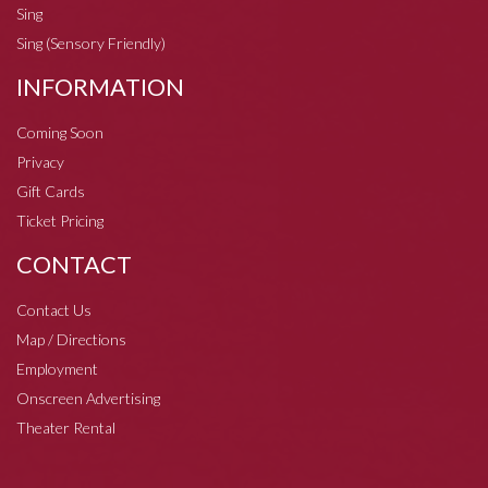
Sing
Sing (Sensory Friendly)
INFORMATION
Coming Soon
Privacy
Gift Cards
Ticket Pricing
CONTACT
Contact Us
Map / Directions
Employment
Onscreen Advertising
Theater Rental