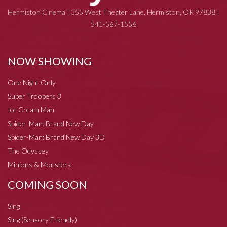
Hermiston Cinema | 355 West Theater Lane, Hermiston, OR 97838 |
541-567-1556
NOW SHOWING
One Night Only
Super Troopers 3
Ice Cream Man
Spider-Man: Brand New Day
Spider-Man: Brand New Day 3D
The Odyssey
Minions & Monsters
COMING SOON
Sing
Sing (Sensory Friendly)