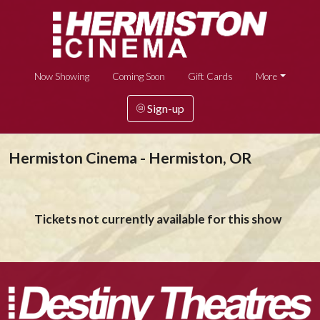
Now Showing
Coming Soon
Gift Cards
More
Sign-up
Hermiston Cinema - Hermiston, OR
Tickets not currently available for this show