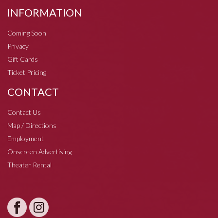
INFORMATION
Coming Soon
Privacy
Gift Cards
Ticket Pricing
CONTACT
Contact Us
Map / Directions
Employment
Onscreen Advertising
Theater Rental