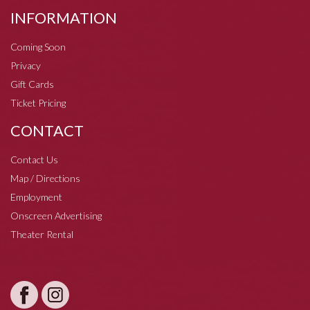
INFORMATION
Coming Soon
Privacy
Gift Cards
Ticket Pricing
CONTACT
Contact Us
Map / Directions
Employment
Onscreen Advertising
Theater Rental