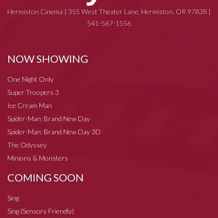
Hermiston Cinema | 355 West Theater Lane, Hermiston, OR 97838 |
541-567-1556
NOW SHOWING
One Night Only
Super Troopers 3
Ice Cream Man
Spider-Man: Brand New Day
Spider-Man: Brand New Day 3D
The Odyssey
Minions & Monsters
COMING SOON
Sing
Sing (Sensory Friendly)