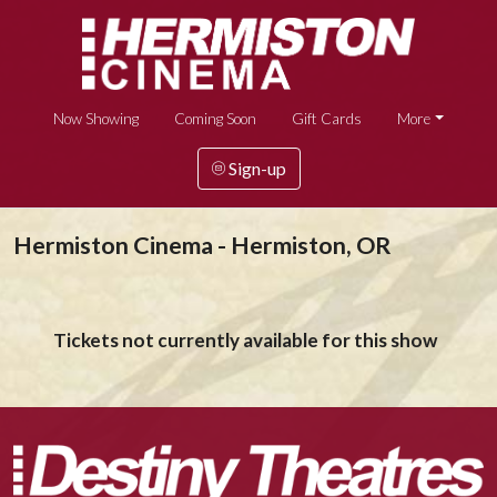
Now Showing
Coming Soon
Gift Cards
More
Sign-up
Hermiston Cinema - Hermiston, OR
Tickets not currently available for this show