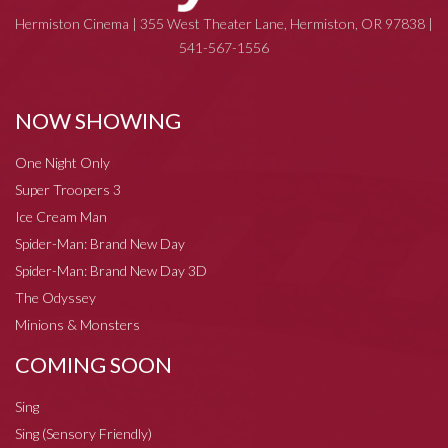
Hermiston Cinema | 355 West Theater Lane, Hermiston, OR 97838 |
541-567-1556
NOW SHOWING
One Night Only
Super Troopers 3
Ice Cream Man
Spider-Man: Brand New Day
Spider-Man: Brand New Day 3D
The Odyssey
Minions & Monsters
COMING SOON
Sing
Sing (Sensory Friendly)