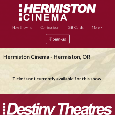
Now Showing
Coming Soon
Gift Cards
More
Sign-up
Hermiston Cinema - Hermiston, OR
Tickets not currently available for this show