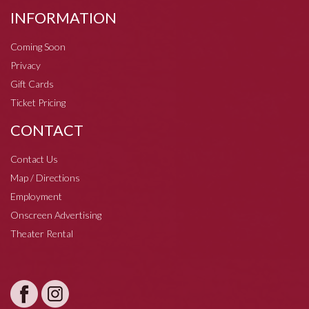
INFORMATION
Coming Soon
Privacy
Gift Cards
Ticket Pricing
CONTACT
Contact Us
Map / Directions
Employment
Onscreen Advertising
Theater Rental