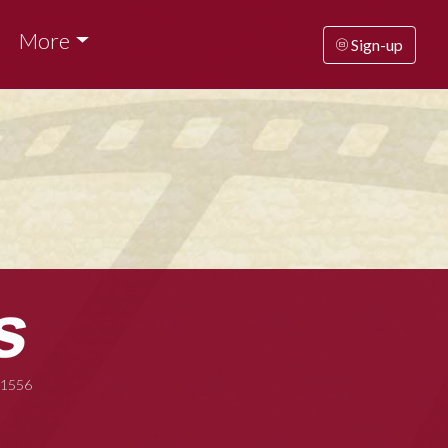
More
Sign-up
-1556