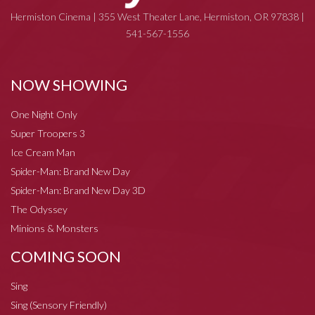
Hermiston Cinema | 355 West Theater Lane, Hermiston, OR 97838 |
541-567-1556
NOW SHOWING
One Night Only
Super Troopers 3
Ice Cream Man
Spider-Man: Brand New Day
Spider-Man: Brand New Day 3D
The Odyssey
Minions & Monsters
COMING SOON
Sing
Sing (Sensory Friendly)