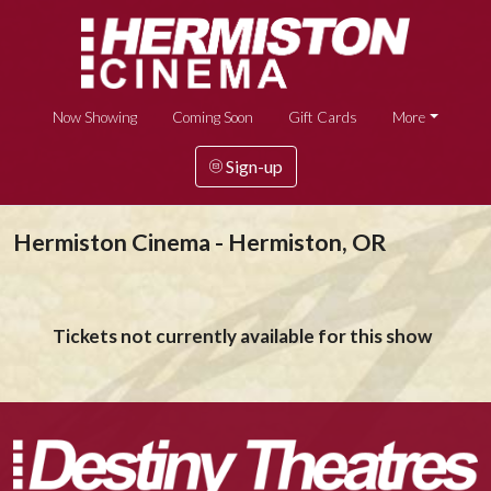
Now Showing
Coming Soon
Gift Cards
More
Sign-up
Hermiston Cinema - Hermiston, OR
Tickets not currently available for this show