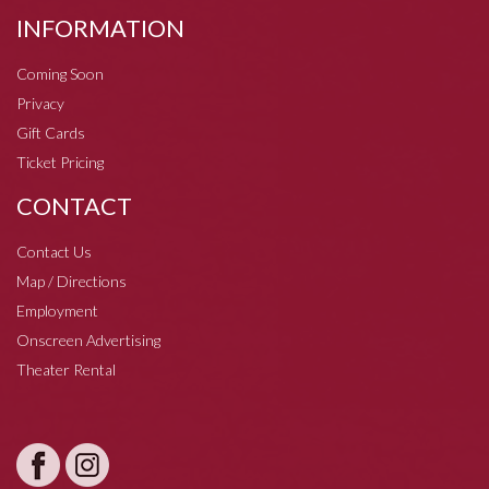
INFORMATION
Coming Soon
Privacy
Gift Cards
Ticket Pricing
CONTACT
Contact Us
Map / Directions
Employment
Onscreen Advertising
Theater Rental