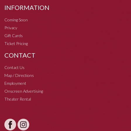
INFORMATION
Coming Soon
Privacy
Gift Cards
Ticket Pricing
CONTACT
Contact Us
Map / Directions
Employment
Onscreen Advertising
Theater Rental