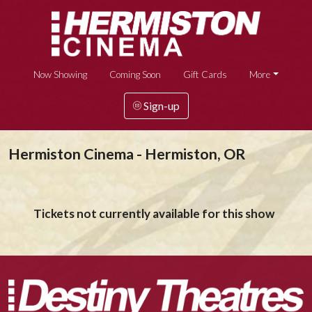
Now Showing
Coming Soon
Gift Cards
More
Sign-up
Hermiston Cinema - Hermiston, OR
Tickets not currently available for this show