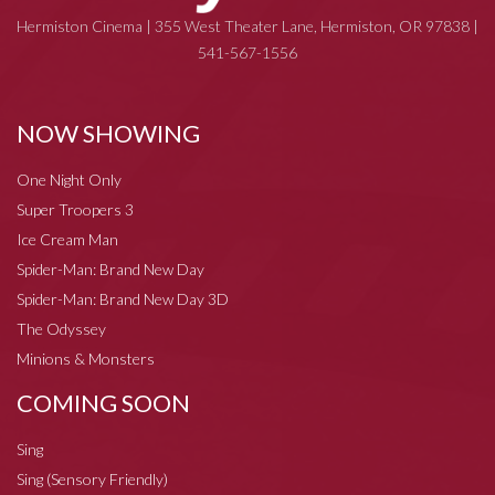
Hermiston Cinema | 355 West Theater Lane, Hermiston, OR 97838 |
541-567-1556
NOW SHOWING
One Night Only
Super Troopers 3
Ice Cream Man
Spider-Man: Brand New Day
Spider-Man: Brand New Day 3D
The Odyssey
Minions & Monsters
COMING SOON
Sing
Sing (Sensory Friendly)