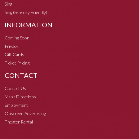
Sing
Sing (Sensory Friendly)
INFORMATION
Coming Soon
Privacy
Gift Cards
Ticket Pricing
CONTACT
Contact Us
Map / Directions
Employment
Onscreen Advertising
Theater Rental