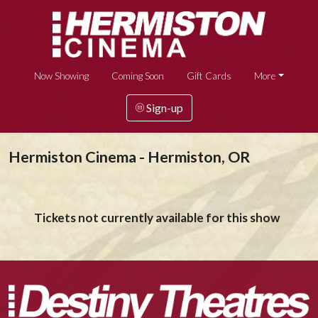
Now Showing
Coming Soon
Gift Cards
More
Sign-up
Hermiston Cinema - Hermiston, OR
Tickets not currently available for this show