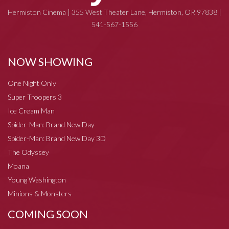
Hermiston Cinema | 355 West Theater Lane, Hermiston, OR 97838 |
541-567-1556
NOW SHOWING
One Night Only
Super Troopers 3
Ice Cream Man
Spider-Man: Brand New Day
Spider-Man: Brand New Day 3D
The Odyssey
Moana
Young Washington
Minions & Monsters
COMING SOON