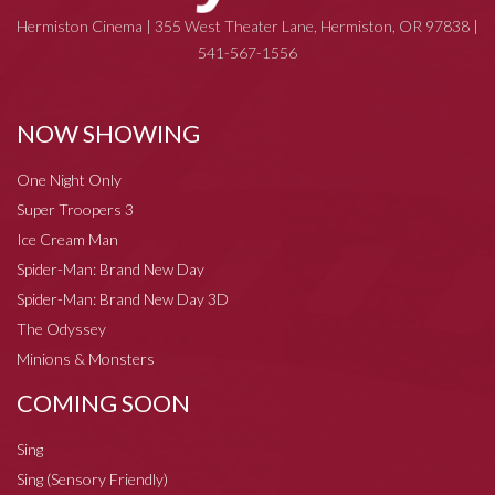
Hermiston Cinema | 355 West Theater Lane, Hermiston, OR 97838 |
541-567-1556
NOW SHOWING
One Night Only
Super Troopers 3
Ice Cream Man
Spider-Man: Brand New Day
Spider-Man: Brand New Day 3D
The Odyssey
Minions & Monsters
COMING SOON
Sing
Sing (Sensory Friendly)