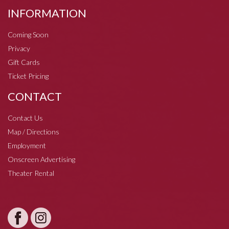
INFORMATION
Coming Soon
Privacy
Gift Cards
Ticket Pricing
CONTACT
Contact Us
Map / Directions
Employment
Onscreen Advertising
Theater Rental