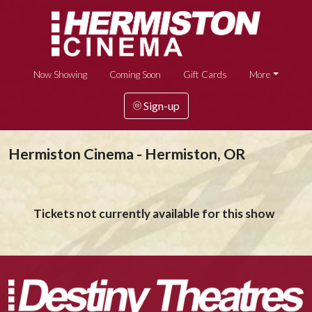
Now Showing
Coming Soon
Gift Cards
More
Sign-up
Hermiston Cinema - Hermiston, OR
Tickets not currently available for this show