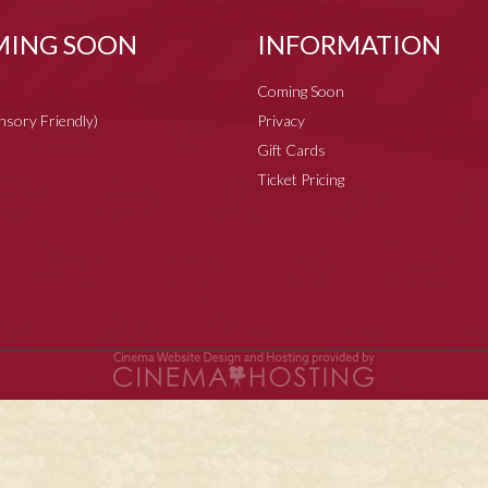
ING SOON
INFORMATION
Coming Soon
ensory Friendly)
Privacy
Gift Cards
Ticket Pricing