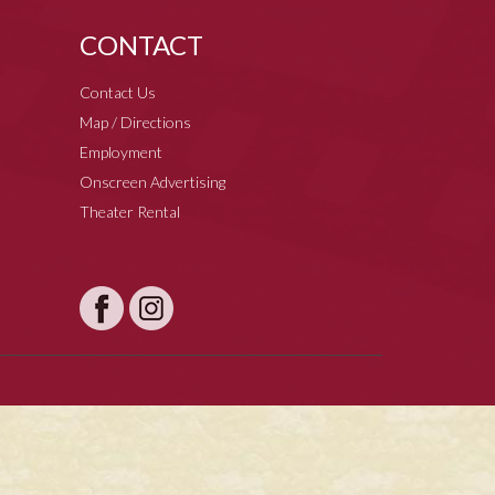
CONTACT
Contact Us
Map / Directions
Employment
Onscreen Advertising
Theater Rental