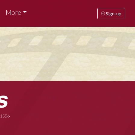
More
Sign-up
-1556