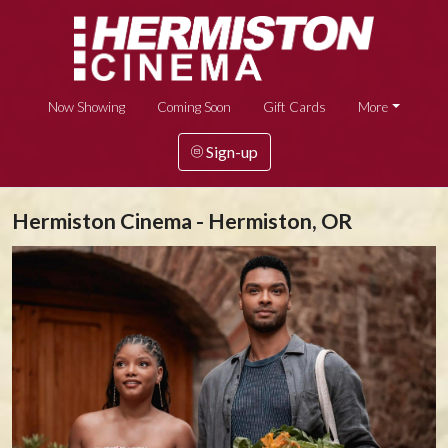
Now Showing
Coming Soon
Gift Cards
More
Sign-up
Hermiston Cinema - Hermiston, OR