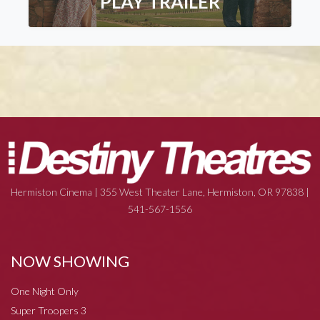
PLAY TRAILER
Hermiston Cinema | 355 West Theater Lane, Hermiston, OR 97838 |
541-567-1556
NOW SHOWING
One Night Only
Super Troopers 3