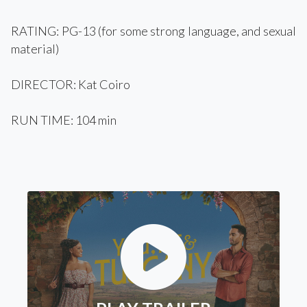
RATING: PG-13 (for some strong language, and sexual
material)
DIRECTOR: Kat Coiro
RUN TIME: 104 min