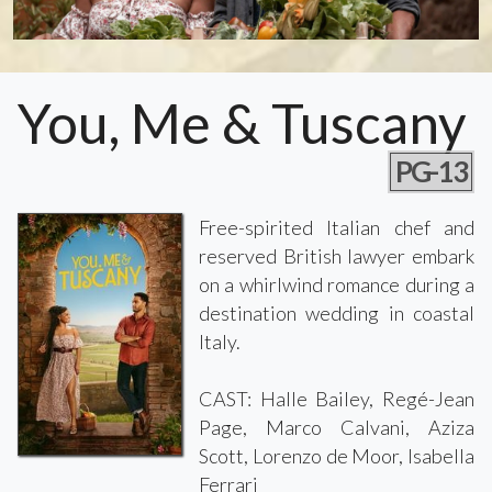
You, Me & Tuscany
PG-13
Free-spirited Italian chef and
reserved British lawyer embark
on a whirlwind romance during a
destination wedding in coastal
Italy.
CAST: Halle Bailey, Regé-Jean
Page, Marco Calvani, Aziza
Scott, Lorenzo de Moor, Isabella
Ferrari