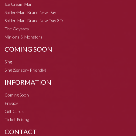
Ice Cream Man
Spider-Man: Brand New Day
Spider-Man: Brand New Day 3D
The Odyssey
Minions & Monsters
COMING SOON
Sing
Sing (Sensory Friendly)
INFORMATION
Coming Soon
Privacy
Gift Cards
Ticket Pricing
CONTACT