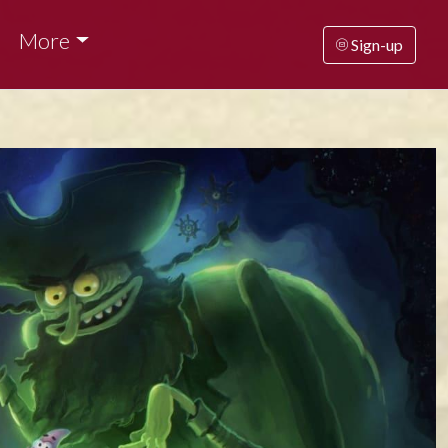
More
Sign-up