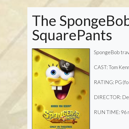
The SpongeBob 
SquarePants
SpongeBob trave
CAST: Tom Kenn
RATING: PG (for
DIRECTOR: De
RUN TIME: 96 