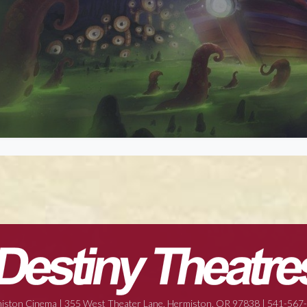
iston Cinema | 355 West Theater Lane, Hermiston, OR 97838 | 541-567