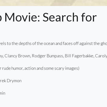
Movie: Search for
ls to the depths of the ocean and faces off against the gh
y, Clancy Brown, Rodger Bumpass, Bill Fagerbakke, Carol
 rude humor, action and some scary images)
rek Drymon
min