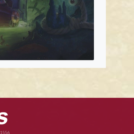
-1556