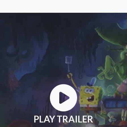
PLAY TRAILER