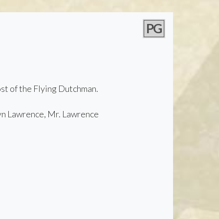
PG
ost of the Flying Dutchman.
yn Lawrence, Mr. Lawrence