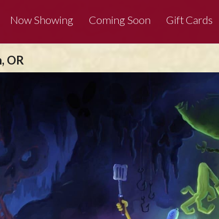
Now Showing
Coming Soon
Gift Cards
n, OR