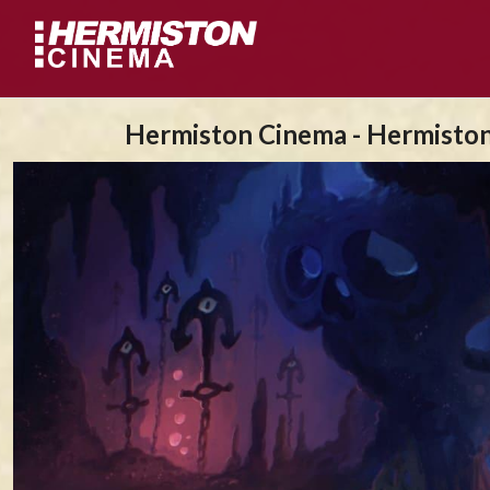
Hermiston Cinema - Hermisto