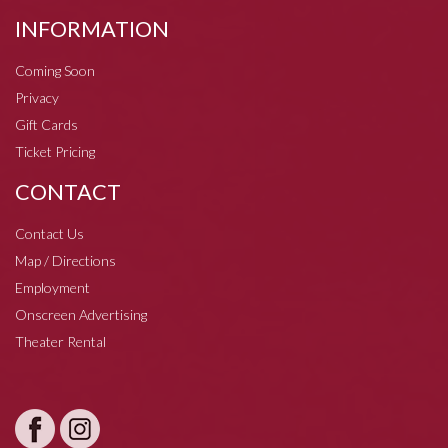
INFORMATION
Coming Soon
Privacy
Gift Cards
Ticket Pricing
CONTACT
Contact Us
Map / Directions
Employment
Onscreen Advertising
Theater Rental