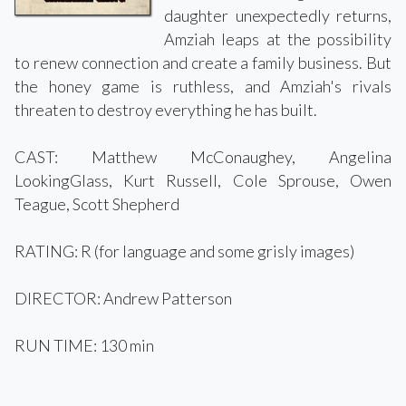
daughter unexpectedly returns,
Amziah leaps at the possibility
to renew connection and create a family business. But
the honey game is ruthless, and Amziah's rivals
threaten to destroy everything he has built.
CAST: Matthew McConaughey, Angelina
LookingGlass, Kurt Russell, Cole Sprouse, Owen
Teague, Scott Shepherd
RATING: R (for language and some grisly images)
DIRECTOR: Andrew Patterson
RUN TIME: 130 min