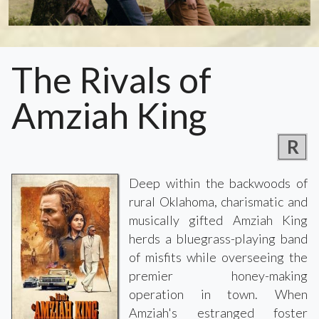
The Rivals of
Amziah King
R
Deep within the backwoods of
rural Oklahoma, charismatic and
musically gifted Amziah King
herds a bluegrass-playing band
of misfits while overseeing the
premier honey-making
operation in town. When
Amziah's estranged foster