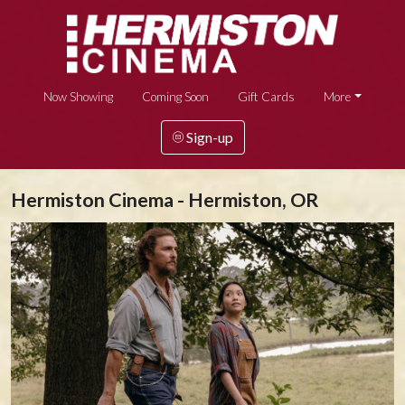
Now Showing
Coming Soon
Gift Cards
More
Sign-up
Hermiston Cinema - Hermiston, OR