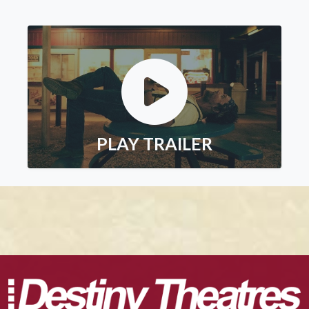
PLAY TRAILER