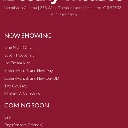
Hermiston Cinema | 355 West Theater Lane, Hermiston, OR 97838 |
541-567-1556
NOW SHOWING
One Night Only
Super Troopers 3
Ice Cream Man
Spider-Man: Brand New Day
Spider-Man: Brand New Day 3D
The Odyssey
Minions & Monsters
COMING SOON
Sing
Sing (Sensory Friendly)