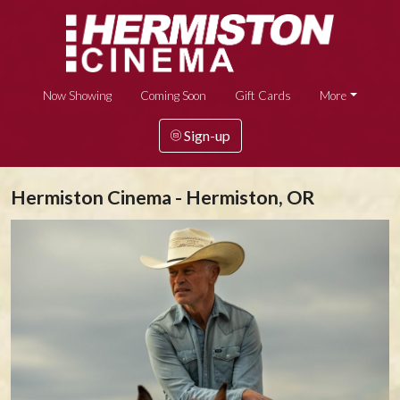
Now Showing
Coming Soon
Gift Cards
More
Sign-up
Hermiston Cinema - Hermiston, OR