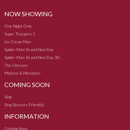
NOW SHOWING
One Night Only
Super Troopers 3
Ice Cream Man
Spider-Man: Brand New Day
Spider-Man: Brand New Day 3D
The Odyssey
Minions & Monsters
COMING SOON
Sing
Sing (Sensory Friendly)
INFORMATION
Coming Soon