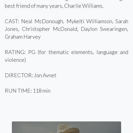
best friend of many years, Charlie Williams.
CAST: Neal McDonough, Mykelti Williamson, Sarah
Jones, Christopher McDonald, Daylon Swearingen,
Graham Harvey
RATING: PG (for thematic elements, language and
violence)
DIRECTOR: Jon Avnet
RUN TIME: 118 min