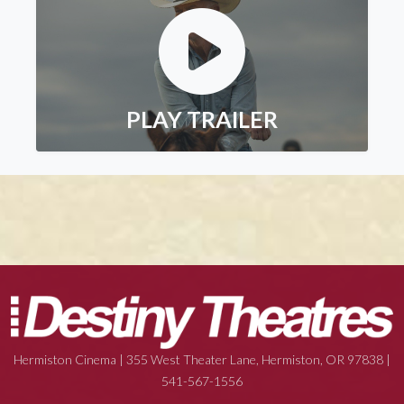
PLAY TRAILER
Hermiston Cinema | 355 West Theater Lane, Hermiston, OR 97838 |
541-567-1556