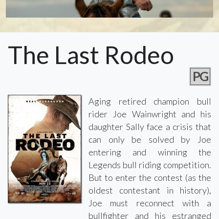
The Last Rodeo
PG
Aging retired champion bull
rider Joe Wainwright and his
daughter Sally face a crisis that
can only be solved by Joe
entering and winning the
Legends bull riding competition.
But to enter the contest (as the
oldest contestant in history),
Joe must reconnect with a
bullfighter and his estranged