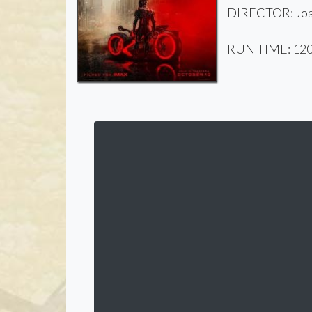
DIRECTOR: Joa
RUN TIME: 120