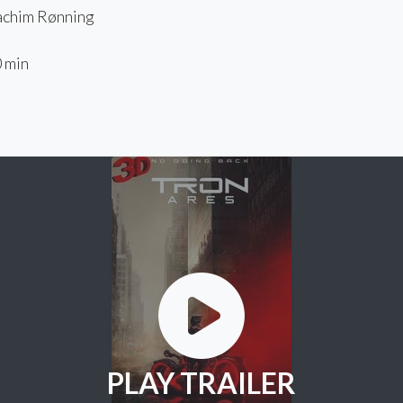
chim Rønning
 min
PLAY TRAILER