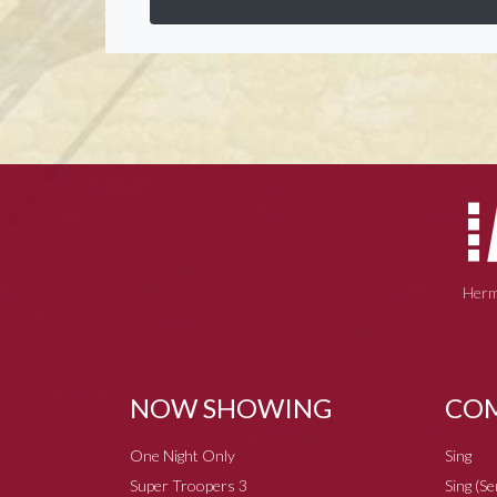
Herm
NOW SHOWING
COM
One Night Only
Sing
Super Troopers 3
Sing (S