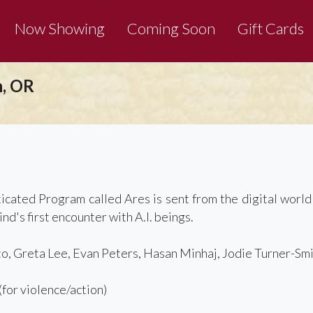
Now Showing
Coming Soon
Gift Cards
n, OR
D
ticated Program called Ares is sent from the digital world
d's first encounter with A.I. beings.
o, Greta Lee, Evan Peters, Hasan Minhaj, Jodie Turner-Smi
or violence/action)