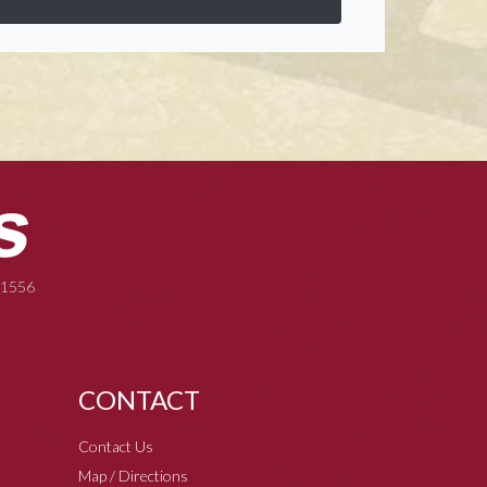
-1556
CONTACT
Contact Us
Map / Directions