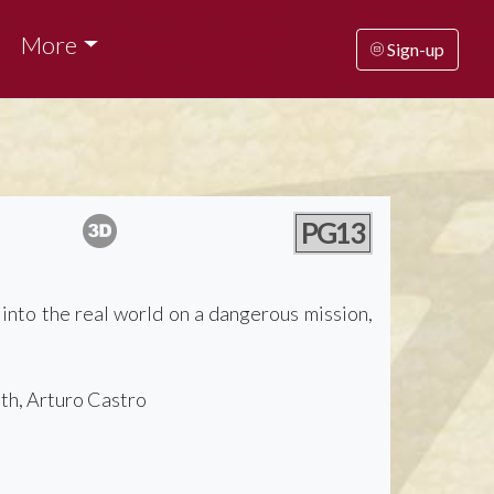
More
Sign-up
PG13
 into the real world on a dangerous mission,
th, Arturo Castro