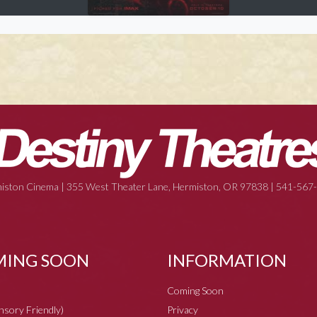
iston Cinema | 355 West Theater Lane, Hermiston, OR 97838 | 541-567
ING SOON
INFORMATION
Coming Soon
ensory Friendly)
Privacy