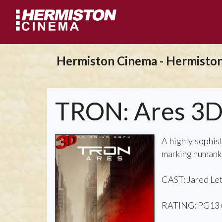
Hermiston Cinema - Hermisto
TRON: Ares 3
A highly sophis
marking humankin
CAST: Jared Let
RATING: PG13 (f