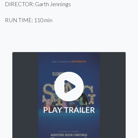
DIRECTOR: Garth Jennings
RUN TIME: 110 min
PLAY TRAILER