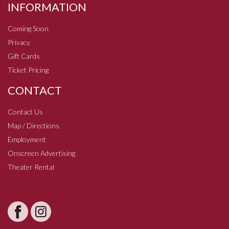
INFORMATION
Coming Soon
Privacy
Gift Cards
Ticket Pricing
CONTACT
Contact Us
Map / Directions
Employment
Onscreen Advertising
Theater Rental