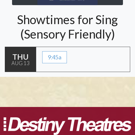
Showtimes for Sing
(Sensory Friendly)
THU
9:45a
AUG 13