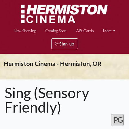
Now Showing
Coming Soon
Gift Cards
More
Sign-up
Hermiston Cinema - Hermiston, OR
Sing (Sensory
Friendly)
PG