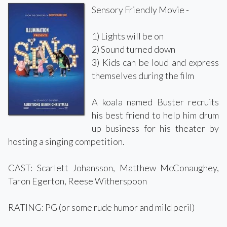
Sensory Friendly Movie -
1) Lights will be on
2) Sound turned down
3) Kids can be loud and express
themselves during the film
A koala named Buster recruits
his best friend to help him drum
up business for his theater by
hosting a singing competition.
CAST: Scarlett Johansson, Matthew McConaughey,
Taron Egerton, Reese Witherspoon
RATING: PG (or some rude humor and mild peril)