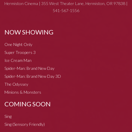
Hermiston Cinema | 355 West Theater Lane, Hermiston, OR 97838 |
541-567-1556
NOW SHOWING
One Night Only
Super Troopers 3
Ice Cream Man
Spider-Man: Brand New Day
Spider-Man: Brand New Day 3D
The Odyssey
Minions & Monsters
COMING SOON
Sing
Sing (Sensory Friendly)