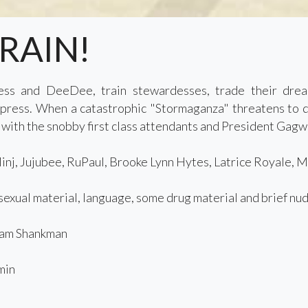
TRAIN!
ess and DeeDee, train stewardesses, trade their drear
ress. When a catastrophic "Stormaganza" threatens to de
 with the snobby first class attendants and President Gagwe
nj, Jujubee, RuPaul, Brooke Lynn Hytes, Latrice Royale, 
exual material, language, some drug material and brief nud
am Shankman
min