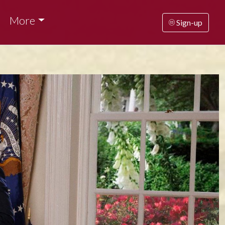
More
Sign-up