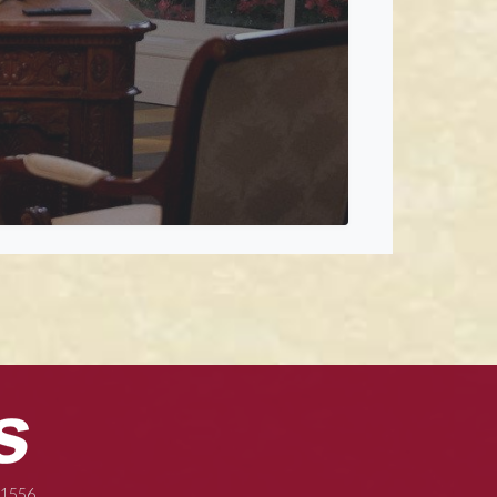
-1556