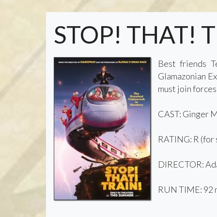
STOP! THAT! 
Best friends T
Glamazonian Exp
must join forces
CAST: Ginger Mi
RATING: R (for s
DIRECTOR: Ad
RUN TIME: 92 