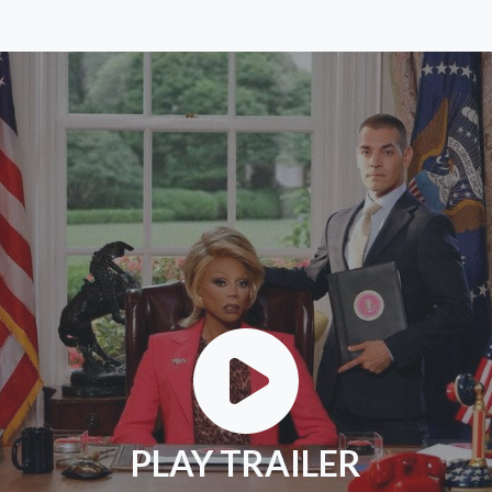
PLAY TRAILER