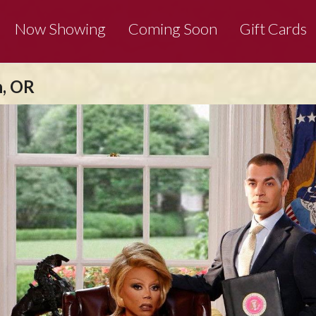
Now Showing
Coming Soon
Gift Cards
n, OR