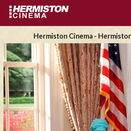
Hermiston Cinema - Hermisto