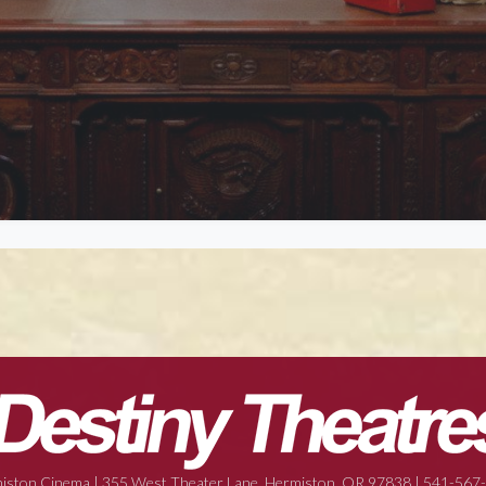
iston Cinema | 355 West Theater Lane, Hermiston, OR 97838 | 541-567