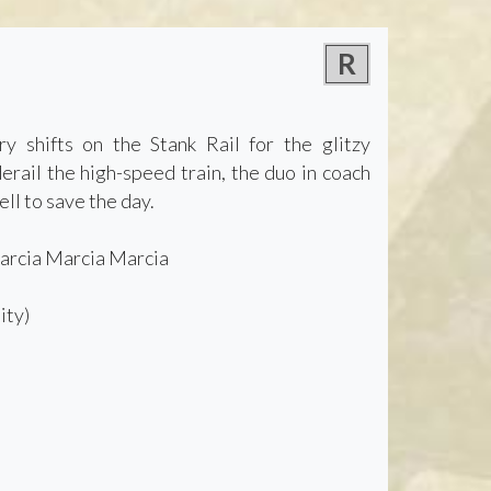
R
y shifts on the Stank Rail for the glitzy
rail the high-speed train, the duo in coach
ll to save the day.
Marcia Marcia Marcia
ity)