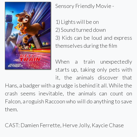
Sensory Friendly Movie -
1) Lights will be on
2) Sound turned down
3) Kids can be loud and express
themselves during the film
When a train unexpectedly
starts up, taking only pets with
it, the animals discover that
Hans, a badger with a grudge is behind it all. While the
crash seems inevitable, the animals can count on
Falcon, a roguish Raccoon who will do anything to save
them.
CAST: Damien Ferrette, Herve Jolly, Kaycie Chase