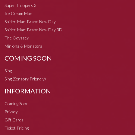
Super Troopers 3
Ice Cream Man
Spider-Man: Brand New Day
Spider-Man: Brand New Day 3D
The Odyssey
Minions & Monsters
COMING SOON
Sing
Sing (Sensory Friendly)
INFORMATION
Coming Soon
Privacy
Gift Cards
Ticket Pricing