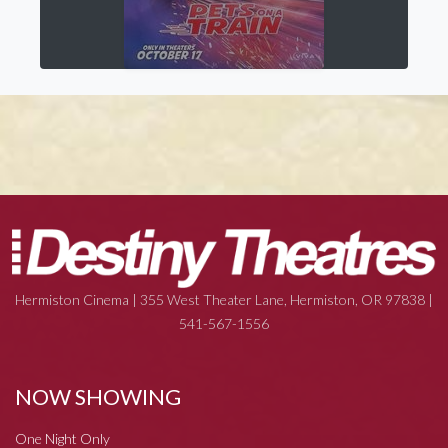
Hermiston Cinema | 355 West Theater Lane, Hermiston, OR 97838 |
541-567-1556
NOW SHOWING
One Night Only