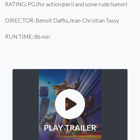
RATING: PG (for action/peril and some rude humor)
DIRECTOR: Benoît Daffis,Jean-Christian Tassy
RUN TIME: 86 min
PLAY TRAILER