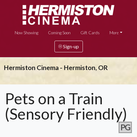
Now Showing
Coming Soon
Gift Cards
More
Sign-up
Hermiston Cinema - Hermiston, OR
Pets on a Train
(Sensory Friendly)
PG