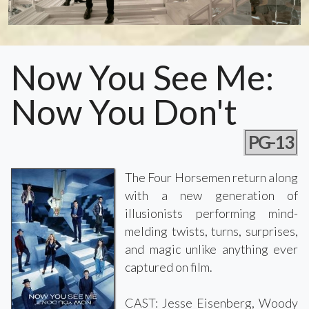
Now You See Me:
Now You Don't
PG-13
The Four Horsemen return along
with a new generation of
illusionists performing mind-
melding twists, turns, surprises,
and magic unlike anything ever
captured on film.
CAST: Jesse Eisenberg, Woody