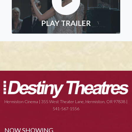
PLAY TRAILER
Hermiston Cinema | 355 West Theater Lane, Hermiston, OR 97838 |
541-567-1556
NOW SHOWING