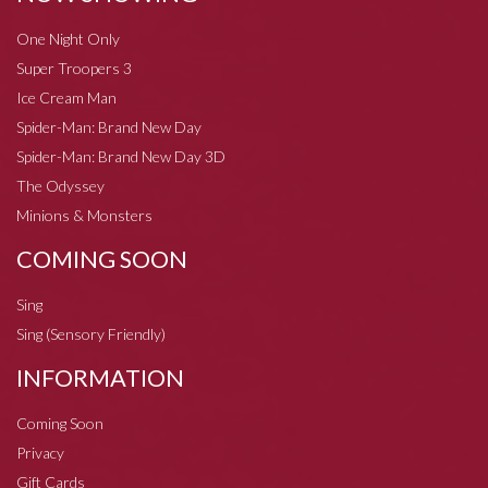
One Night Only
Super Troopers 3
Ice Cream Man
Spider-Man: Brand New Day
Spider-Man: Brand New Day 3D
The Odyssey
Minions & Monsters
COMING SOON
Sing
Sing (Sensory Friendly)
INFORMATION
Coming Soon
Privacy
Gift Cards