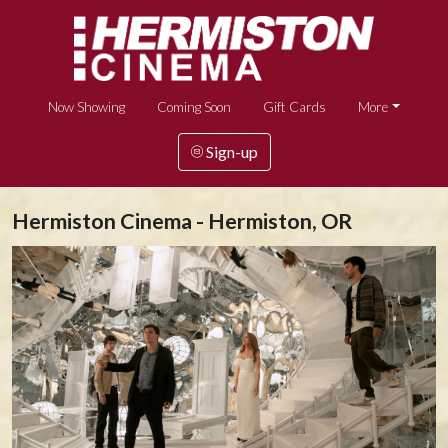
Now Showing
Coming Soon
Gift Cards
More
Sign-up
Hermiston Cinema - Hermiston, OR