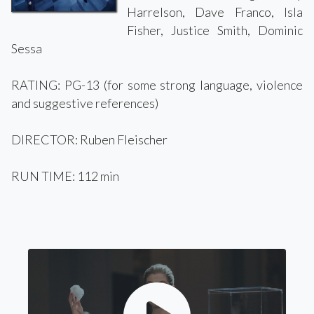
Harrelson, Dave Franco, Isla
Fisher, Justice Smith, Dominic
Sessa
RATING: PG-13 (for some strong language, violence
and suggestive references)
DIRECTOR: Ruben Fleischer
RUN TIME: 112 min