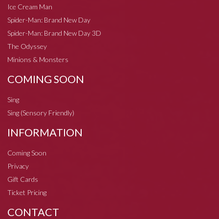
Ice Cream Man
Spider-Man: Brand New Day
Spider-Man: Brand New Day 3D
The Odyssey
Minions & Monsters
COMING SOON
Sing
Sing (Sensory Friendly)
INFORMATION
Coming Soon
Privacy
Gift Cards
Ticket Pricing
CONTACT