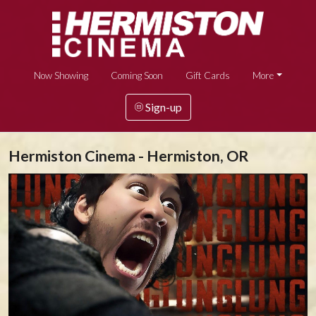
Now Showing
Coming Soon
Gift Cards
More
Sign-up
Hermiston Cinema - Hermiston, OR