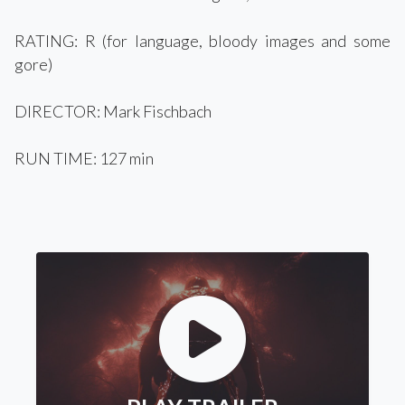
RATING: R (for language, bloody images and some
gore)
DIRECTOR: Mark Fischbach
RUN TIME: 127 min