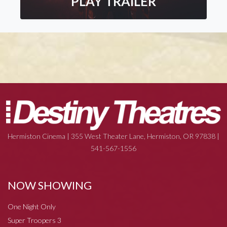
PLAY TRAILER
Hermiston Cinema | 355 West Theater Lane, Hermiston, OR 97838 |
541-567-1556
NOW SHOWING
One Night Only
Super Troopers 3