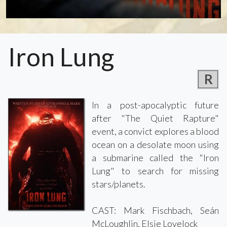
Iron Lung
R
In a post-apocalyptic future
after "The Quiet Rapture"
event, a convict explores a blood
ocean on a desolate moon using
a submarine called the "Iron
Lung" to search for missing
stars/planets.
CAST: Mark Fischbach, Seán
McLoughlin, Elsie Lovelock