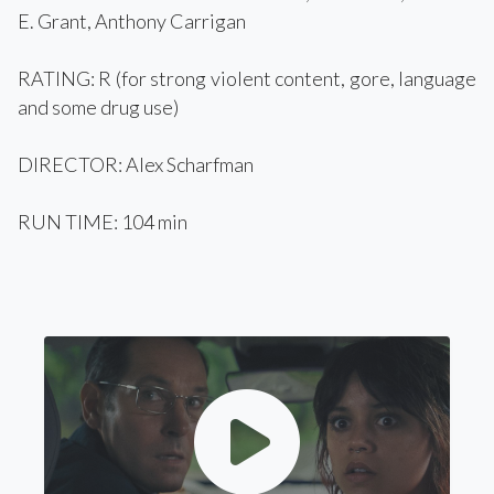
E. Grant, Anthony Carrigan
RATING: R (for strong violent content, gore, language
and some drug use)
DIRECTOR: Alex Scharfman
RUN TIME: 104 min