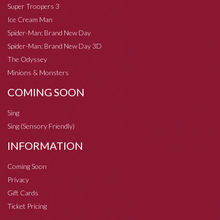
Super Troopers 3
Ice Cream Man
Spider-Man: Brand New Day
Spider-Man: Brand New Day 3D
The Odyssey
Minions & Monsters
COMING SOON
Sing
Sing (Sensory Friendly)
INFORMATION
Coming Soon
Privacy
Gift Cards
Ticket Pricing