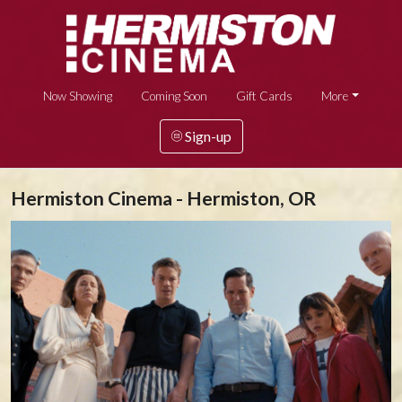
Now Showing
Coming Soon
Gift Cards
More
Sign-up
Hermiston Cinema - Hermiston, OR