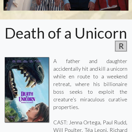
Death of a Unicorn
R
A father and daughter
accidentally hit and kill a unicorn
while en route to a weekend
retreat, where his billionaire
boss seeks to exploit the
creature’s miraculous curative
properties.
CAST: Jenna Ortega, Paul Rudd,
Will Poulter, Téa Leoni, Richard