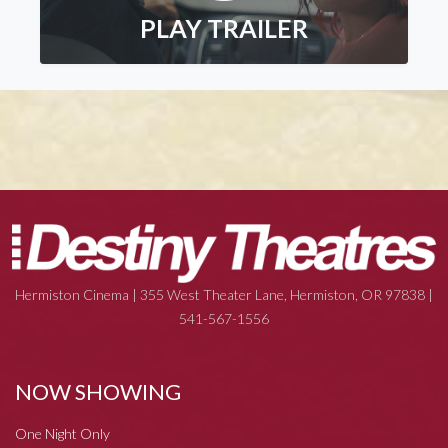
PLAY TRAILER
Hermiston Cinema | 355 West Theater Lane, Hermiston, OR 97838 |
541-567-1556
NOW SHOWING
One Night Only