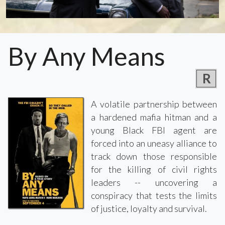
By Any Means
R
A volatile partnership between
a hardened mafia hitman and a
young Black FBI agent are
forced into an uneasy alliance to
track down those responsible
for the killing of civil rights
leaders -- uncovering a
conspiracy that tests the limits
of justice, loyalty and survival.