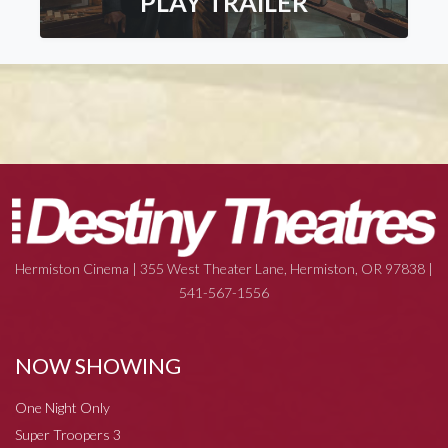
PLAY TRAILER
Hermiston Cinema | 355 West Theater Lane, Hermiston, OR 97838 |
541-567-1556
NOW SHOWING
One Night Only
Super Troopers 3