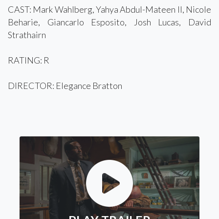
CAST: Mark Wahlberg, Yahya Abdul-Mateen II, Nicole
Beharie, Giancarlo Esposito, Josh Lucas, David
Strathairn
RATING: R
DIRECTOR: Elegance Bratton