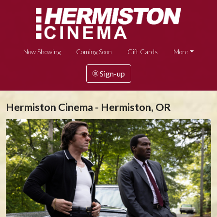
Now Showing
Coming Soon
Gift Cards
More
Sign-up
Hermiston Cinema - Hermiston, OR