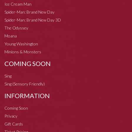
Ice Cream Man
Spider-Man: Brand New Day
Spider-Man: Brand New Day 3D
The Odyssey
Moana
Young Washington
Minions & Monsters
COMING SOON
Sing
Sing (Sensory Friendly)
INFORMATION
Coming Soon
Privacy
Gift Cards
Ticket Pricing