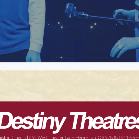
iston Cinema | 355 West Theater Lane, Hermiston, OR 97838 | 541-567