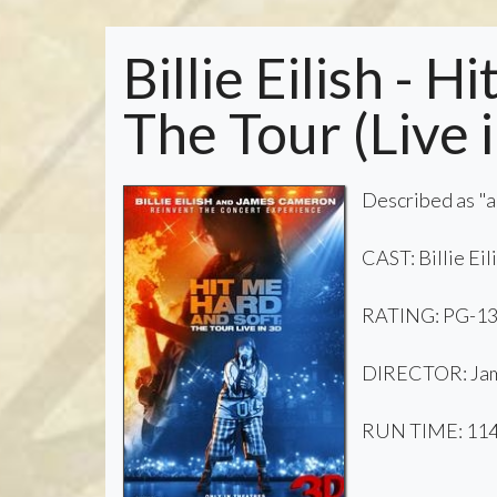
Billie Eilish - 
The Tour (Live 
Described as "an
CAST: Billie Ei
RATING: PG-1
DIRECTOR: Jame
RUN TIME: 114