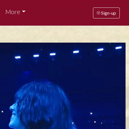
More
Sign-up