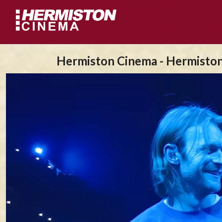
Hermiston Cinema - Hermisto