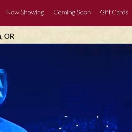
Now Showing
Coming Soon
Gift Cards
n, OR