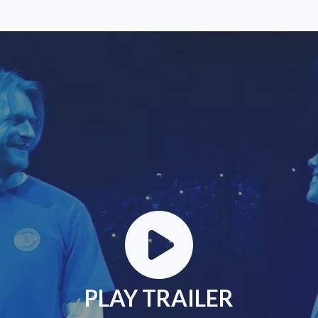
PLAY TRAILER