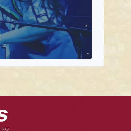
-1556