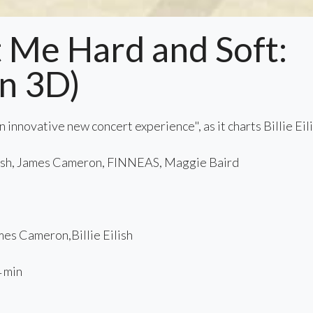
Hit Me Hard and Soft:
in 3D)
 innovative new concert experience", as it charts Billie Eil
lish, James Cameron, FINNEAS, Maggie Baird
3
s Cameron,Billie Eilish
 min