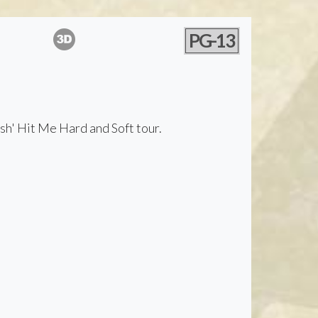
PG-13
ish' Hit Me Hard and Soft tour.