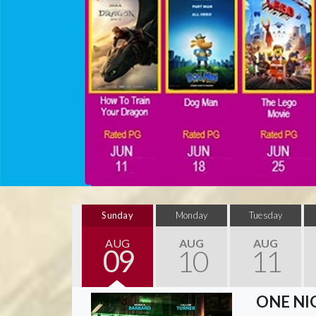
Sunday
Monday
Tuesday
AUG
AUG
AUG
09
10
11
ONE NI