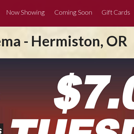
Now Showing
Coming Soon
Gift Cards
ma - Hermiston, OR