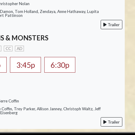
hristopher Nolan
 Damon, Tom Holland, Zendaya, Anne Hathaway, Lupita
rt Pattinson
Trailer
S & MONSTERS
CC
AD
p
3:45p
6:30p
erre Coffin
e Coffin, Trey Parker, Allison Janney, Christoph Waltz, Jeff
 Eisenberg
Trailer