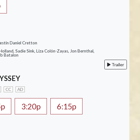
p
estin Daniel Cretton
olland, Sadie Sink, Liza Colón-Zayas, Jon Bernthal,
ob Batalon
Trailer
YSSEY
CC
AD
5p
3:20p
6:15p