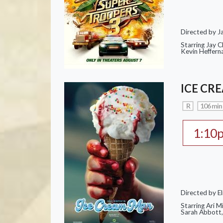
Directed by J
Starring Jay 
Kevin Heffern
ICE CR
R
106 min
1:10
Directed by El
Starring Ari M
Sarah Abbott, 