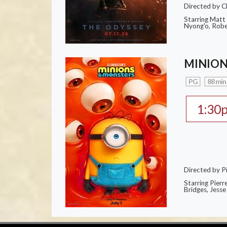
Directed by C
Starring Matt
Nyong'o, Robe
MINION
PG
88 min
1:30
Directed by Pi
Starring Pierr
Bridges, Jesse