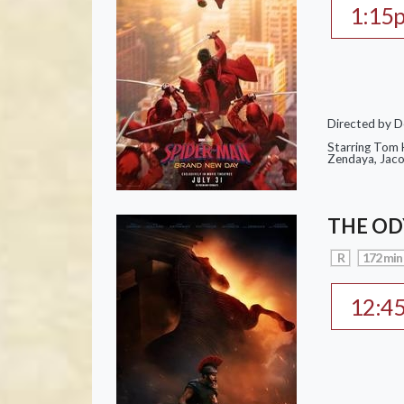
1:15
Directed by D
Starring Tom H
Zendaya, Jac
THE OD
R
172 min
12:4