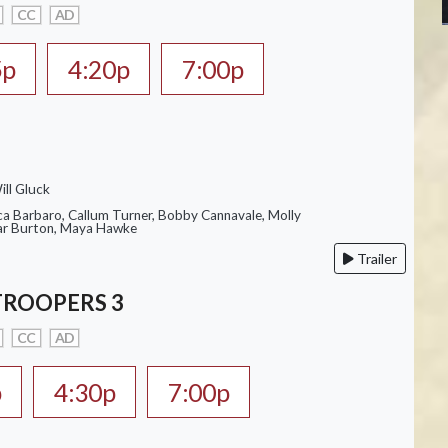
CC
AD
5p
4:20p
7:00p
ill Gluck
ca Barbaro, Callum Turner, Bobby Cannavale, Molly
Var Burton, Maya Hawke
Trailer
TROOPERS 3
CC
AD
p
4:30p
7:00p