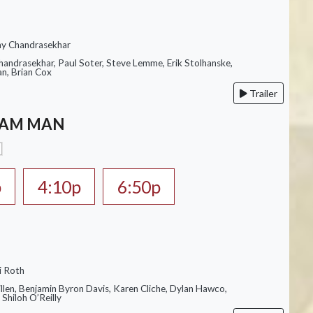
ay Chandrasekhar
Chandrasekhar, Paul Soter, Steve Lemme, Erik Stolhanske,
an, Brian Cox
Trailer
EAM MAN
p
4:10p
6:50p
i Roth
illen, Benjamin Byron Davis, Karen Cliche, Dylan Hawco,
Shiloh O’Reilly