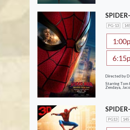
SPIDER
PG-13
145
1:00
6:15
Directed by D
Starring Tom H
Zendaya, Jac
SPIDER
PG13
145