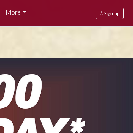
More
Sign-up