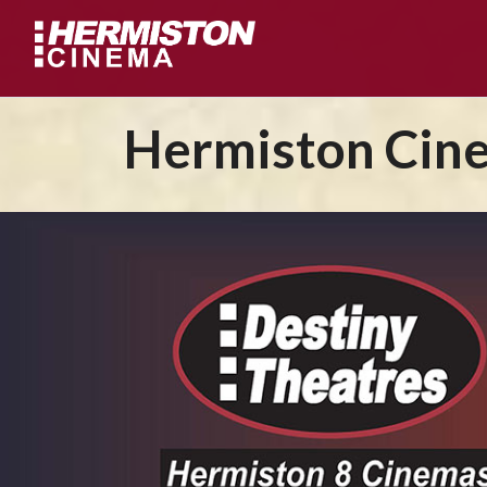
Hermiston Cine