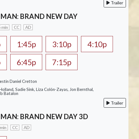
Trailer
-MAN: BRAND NEW DAY
 min
CC
AD
p
1:45p
3:10p
4:10p
p
6:45p
7:15p
estin Daniel Cretton
olland, Sadie Sink, Liza Colón-Zayas, Jon Bernthal,
ob Batalon
Trailer
-MAN: BRAND NEW DAY 3D
 min
CC
AD