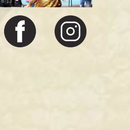
8 / 13