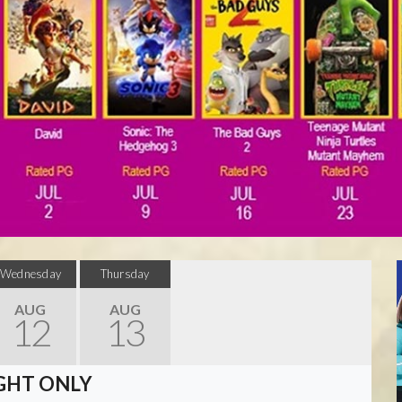
Wednesday
Thursday
AUG
AUG
12
13
GHT ONLY