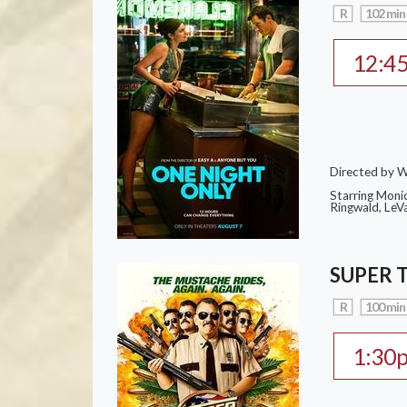
R
102 min
12:4
Directed by W
Starring Moni
Ringwald, Le
SUPER 
R
100 min
1:30