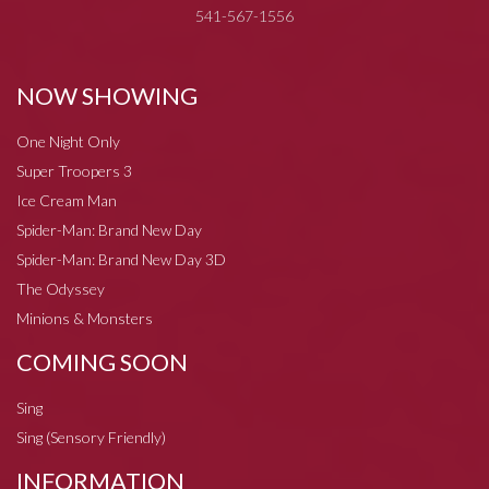
541-567-1556
NOW SHOWING
One Night Only
Super Troopers 3
Ice Cream Man
Spider-Man: Brand New Day
Spider-Man: Brand New Day 3D
The Odyssey
Minions & Monsters
COMING SOON
Sing
Sing (Sensory Friendly)
INFORMATION