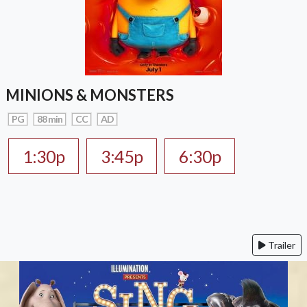
MINIONS & MONSTERS
PG
88 min
CC
AD
1:30p
3:45p
6:30p
Trailer