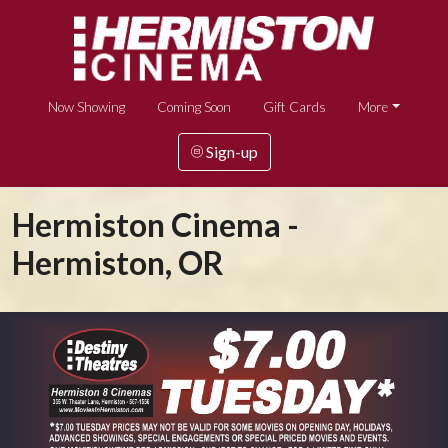
Now Showing
Coming Soon
Gift Cards
More
Sign-up
Hermiston Cinema -
Hermiston, OR