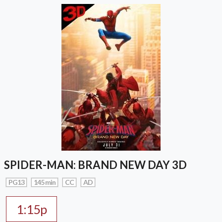
SPIDER-MAN: BRAND NEW DAY 3D
PG13
145 min
CC
AD
1:15p