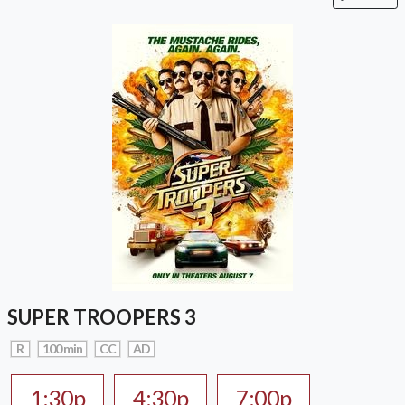
SUPER TROOPERS 3
R
100 min
CC
AD
1:30p
4:30p
7:00p