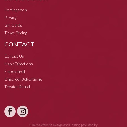
Coming Soon
Privacy
Gift Cards
Ticket Pricing
CONTACT
Contact Us
Map / Directions
Employment
Onscreen Advertising
Theater Rental