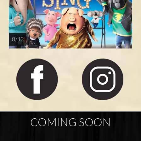
8 / 13
COMING SOON