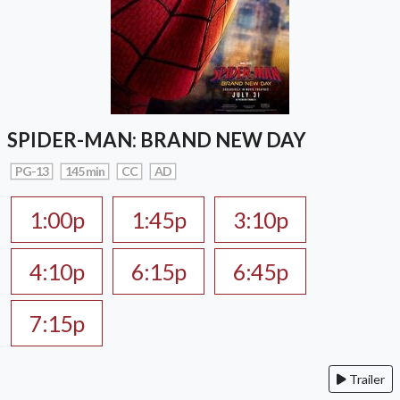
SPIDER-MAN: BRAND NEW DAY
PG-13
145 min
CC
AD
1:00p
1:45p
3:10p
4:10p
6:15p
6:45p
7:15p
Trailer