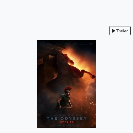
Trailer