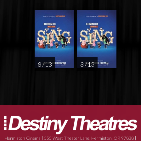
8 / 13
8 / 13
Hermiston Cinema | 355 West Theater Lane, Hermiston, OR 97838 |