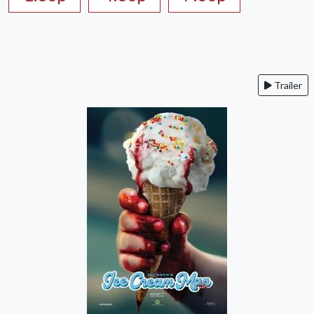
Trailer