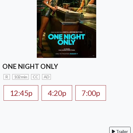
ONE NIGHT ONLY
R
102 min
CC
AD
12:45p
4:20p
7:00p
Trailer