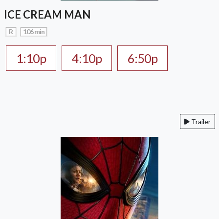
ICE CREAM MAN
R
106 min
1:10p
4:10p
6:50p
Trailer