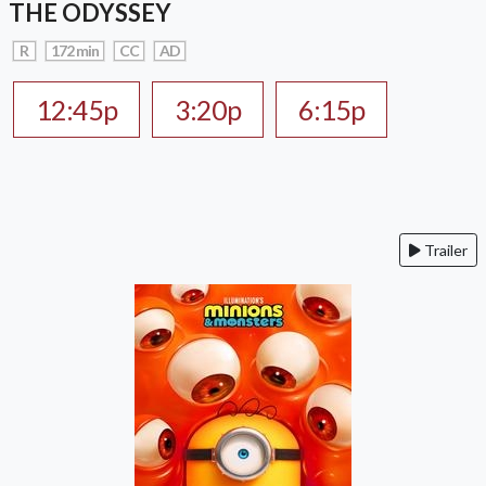
THE ODYSSEY
R
172 min
CC
AD
12:45p
3:20p
6:15p
Trailer