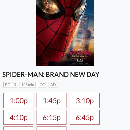
SPIDER-MAN: BRAND NEW DAY
PG-13
145 min
CC
AD
1:00p
1:45p
3:10p
4:10p
6:15p
6:45p