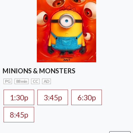
MINIONS & MONSTERS
PG
88 min
CC
AD
1:30p
3:45p
6:30p
8:45p