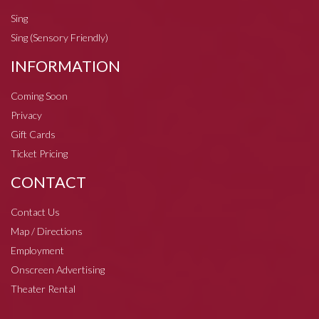
Sing
Sing (Sensory Friendly)
INFORMATION
Coming Soon
Privacy
Gift Cards
Ticket Pricing
CONTACT
Contact Us
Map / Directions
Employment
Onscreen Advertising
Theater Rental