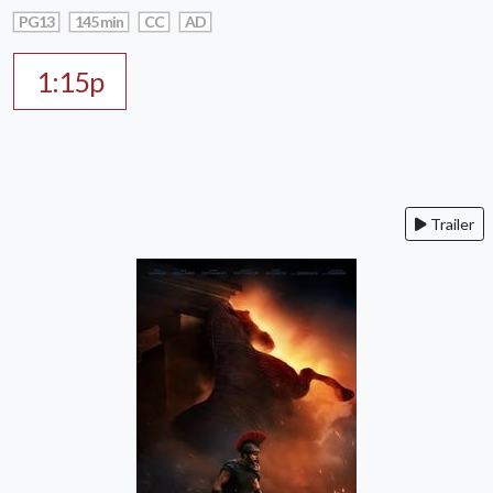
PG13
145 min
CC
AD
1:15p
Trailer