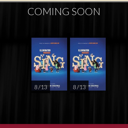
COMING SOON
8 / 13
8 / 13