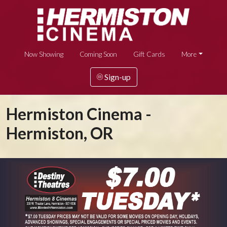
Now Showing
Coming Soon
Gift Cards
More
Sign-up
Hermiston Cinema -
Hermiston, OR