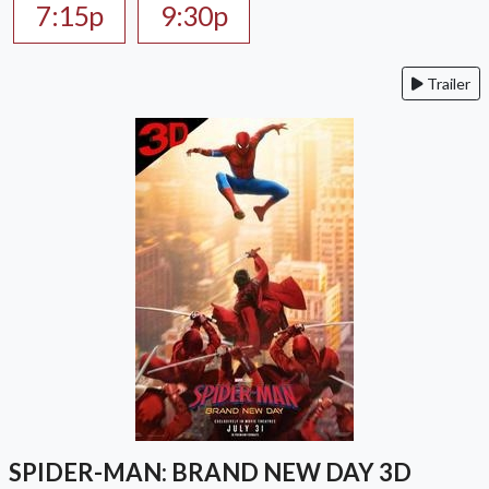
7:15p
9:30p
Trailer
SPIDER-MAN: BRAND NEW DAY 3D