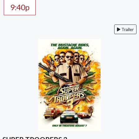
9:40p
Trailer