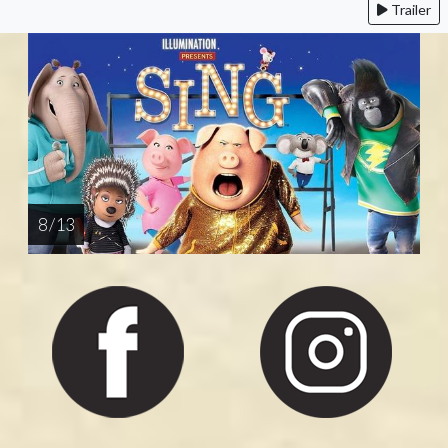
Trailer
8 / 13