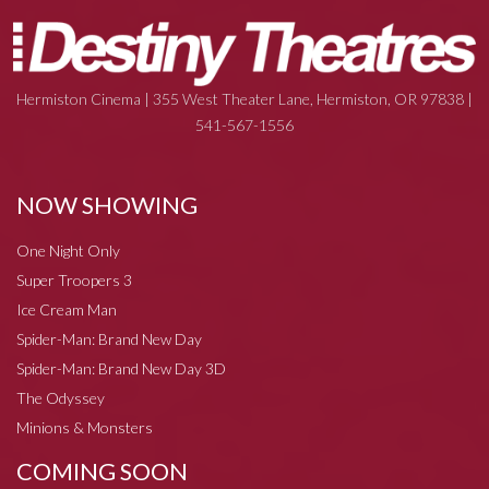
Hermiston Cinema | 355 West Theater Lane, Hermiston, OR 97838 |
541-567-1556
NOW SHOWING
One Night Only
Super Troopers 3
Ice Cream Man
Spider-Man: Brand New Day
Spider-Man: Brand New Day 3D
The Odyssey
Minions & Monsters
COMING SOON