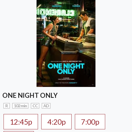
ONE NIGHT ONLY
R
102 min
CC
AD
12:45p
4:20p
7:00p