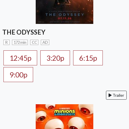
THE ODYSSEY
R
172 min
CC
AD
12:45p
3:20p
6:15p
9:00p
Trailer