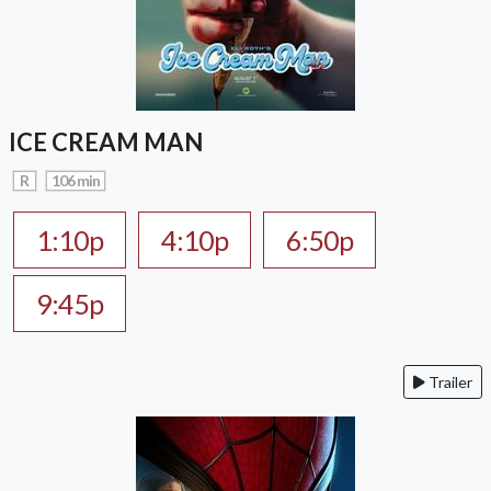
ICE CREAM MAN
R
106 min
1:10p
4:10p
6:50p
9:45p
Trailer