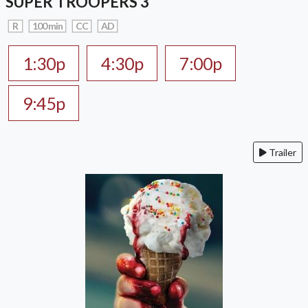
SUPER TROOPERS 3
R
100 min
CC
AD
1:30p
4:30p
7:00p
9:45p
Trailer