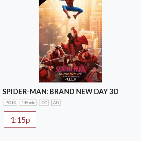
SPIDER-MAN: BRAND NEW DAY 3D
PG13
145 min
CC
AD
1:15p