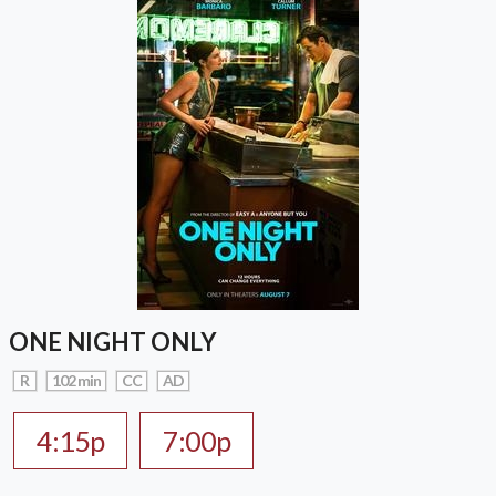
ONE NIGHT ONLY
R
102 min
CC
AD
4:15p
7:00p