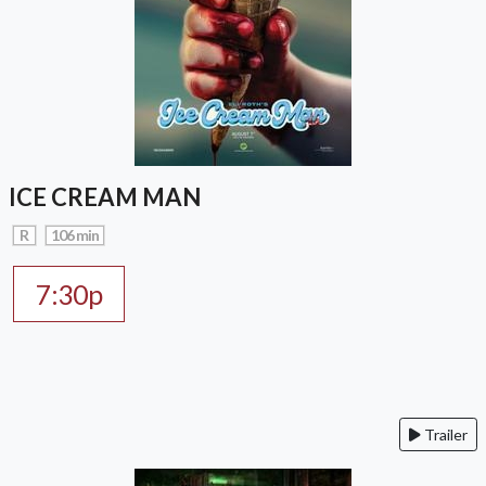
ICE CREAM MAN
R
106 min
7:30p
Trailer