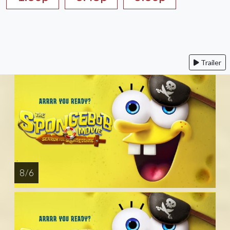
Trailer
8 / 6