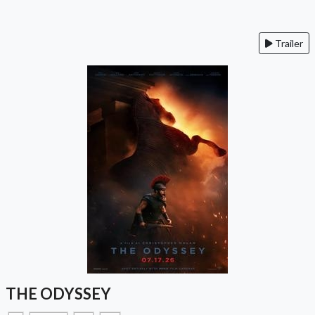
Trailer
THE ODYSSEY