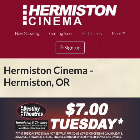
Now Showing
Coming Soon
Gift Cards
More
Sign-up
Hermiston Cinema -
Hermiston, OR