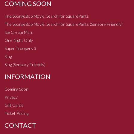
COMING SOON
The SpongeBob Movie: Search for SquarePants
The SpongeBob Movie: Search for SquarePants (Sensory Friendly)
Ice Cream Man
One Night Only
Super Troopers 3
Sing
Sing (Sensory Friendly)
INFORMATION
Coming Soon
Privacy
Gift Cards
Ticket Pricing
CONTACT