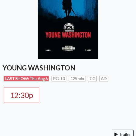
YOUNG WASHINGTON
LAST SHOW: Thu, Aug 6
PG-13
125 min
CC
AD
12:30p
Trailer