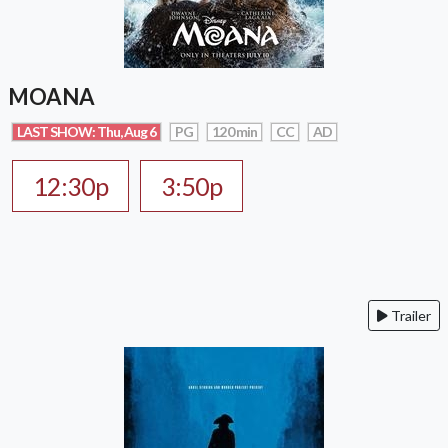
MOANA
LAST SHOW: Thu, Aug 6
PG
120 min
CC
AD
12:30p
3:50p
Trailer