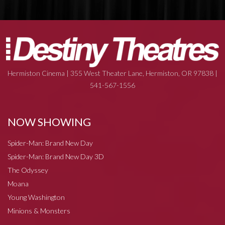
Hermiston Cinema | 355 West Theater Lane, Hermiston, OR 97838 |
541-567-1556
NOW SHOWING
Spider-Man: Brand New Day
Spider-Man: Brand New Day 3D
The Odyssey
Moana
Young Washington
Minions & Monsters