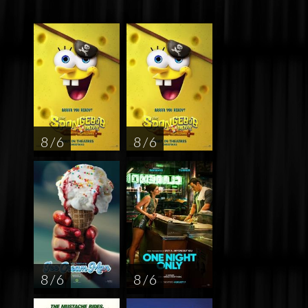
8 / 6
8 / 6
8 / 6
8 / 6