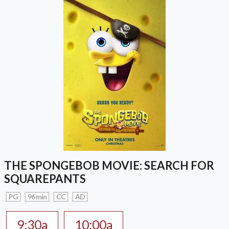
THE SPONGEBOB MOVIE: SEARCH FOR
SQUAREPANTS
PG
96 min
CC
AD
9:30a
10:00a