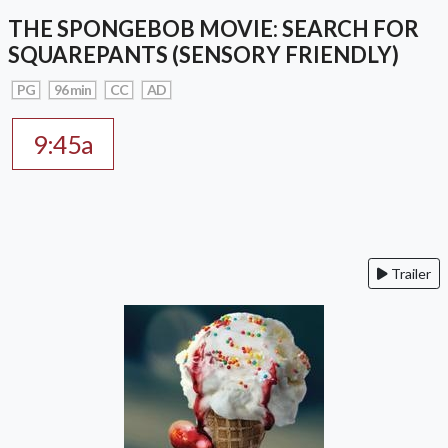
THE SPONGEBOB MOVIE: SEARCH FOR
SQUAREPANTS (SENSORY FRIENDLY)
PG
96 min
CC
AD
9:45a
Trailer