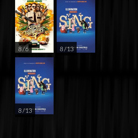
8 / 6
8 / 13
8 / 13