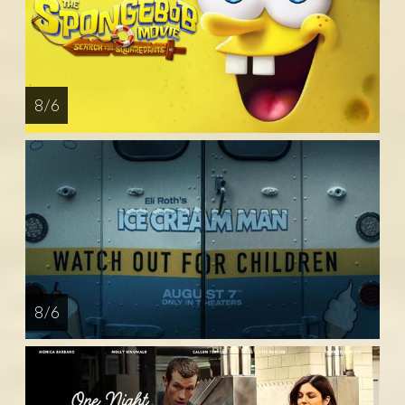
8 / 6
8 / 6