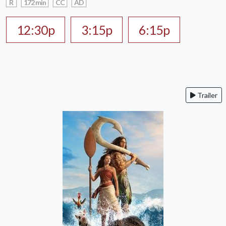
R
172 min
CC
AD
12:30p
3:15p
6:15p
Trailer