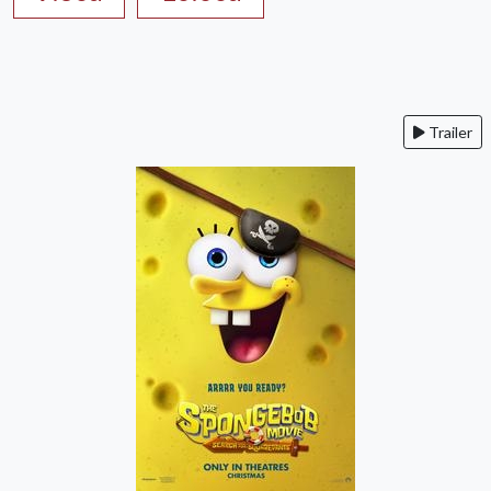
Trailer