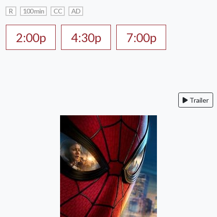
R
100 min
CC
AD
2:00p
4:30p
7:00p
Trailer