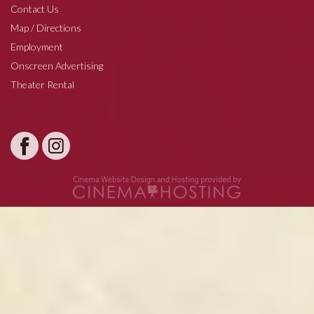
Contact Us
Map / Directions
Employment
Onscreen Advertising
Theater Rental