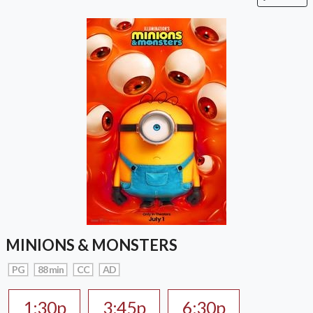
MINIONS & MONSTERS
PG
88 min
CC
AD
1:30p
3:45p
6:30p