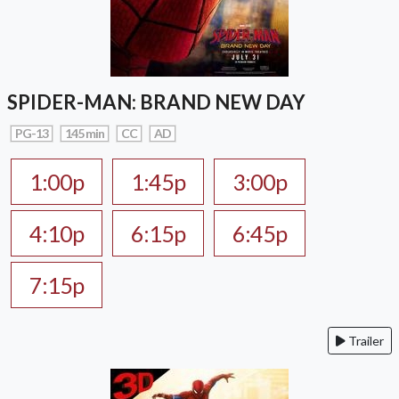
SPIDER-MAN: BRAND NEW DAY
PG-13
145 min
CC
AD
1:00p
1:45p
3:00p
4:10p
6:15p
6:45p
7:15p
Trailer