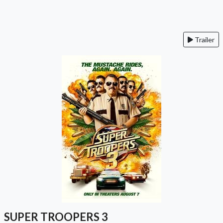
Trailer
SUPER TROOPERS 3