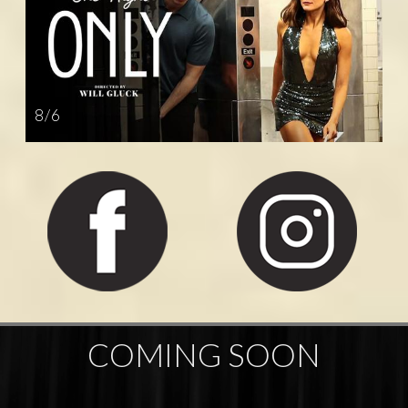
8 / 6
COMING SOON